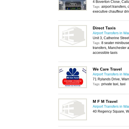
4 Boverton Close, Cal
airport transfers,
Tags:
executive chauffeur dri
Direct Taxis
Airport Transfers in Wa
Unit 3, Catherine Stre
8 seater minibuses
Tags:
transfers, Manchester a
accessible taxis
We Care Travel
Airport Transfers in Wa
71 Rylands Drive, War
private taxi, taxi
Tags:
M F M Travel
Airport Transfers in Wa
40 Regency Square, W