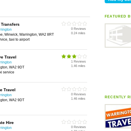
FEATURED B
 Transfers
0 Reviews
rrington
0.24 miles
lane, Winwick, Warrington, WA2 8RT
rvice, taxi to airport
e Travel
1 Reviews
rrington
1.46 miles
ngton, WA2 9DT
axi service
e Travel
0 Reviews
rrington
RECENTLY R
1.46 miles
ngton, WA2 9DT
te Hire
0 Reviews
rrington