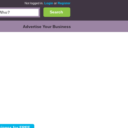
Not logged in.
Login
or
Register
Search
Advertise Your Business