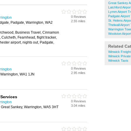
Great Sankey Ai
Latchford Airpor
Lymm Airport T
Padgate Airport
0 Reviews
rrington
St. Helens Airpo
2.55 miles
dgate, Padgate, Warrington, WA2
Thelwall Airport
Warrington Town
 Birchwood, Business Travel, Cinnamon
Woolston Airpor
, Culcheth, Fearnhead, flight tracker,
hester airport, nights out, Padgate,
Related Ca
Winwick Freight
Winwick Private
Winwick Taxis
0 Reviews
rrington
2.95 miles
 Warrington, WA1 1JN
 Services
0 Reviews
rrington
3.04 miles
 Great Sankey, Warrington, WA5 3HT