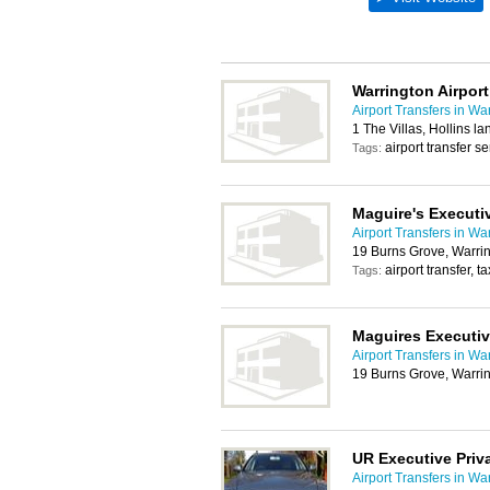
Warrington Airport
Airport Transfers in Wa
1 The Villas, Hollins 
airport transfer se
Tags:
Maguire's Executiv
Airport Transfers in Wa
19 Burns Grove, Warri
airport transfer, t
Tags:
Maguires Executiv
Airport Transfers in Wa
19 Burns Grove, Warri
UR Executive Priva
Airport Transfers in Wa