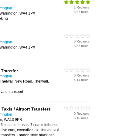
1 Reviews
rrington
3.57 miles
 Warrington, WA4 1PX
oking
0 Reviews
rrington
3.57 miles
 Warrington, WA4 1PX
 Transfer
0 Reviews
rrington
4.14 miles
 Thelwall New Road, Thelwall,
rivate transport
 Taxis / Airport Transfers
0 Reviews
rrington
6.16 miles
mm, WA13 9PR
 6 seat minibuses, 7 seat minibuses,
tive cars, executive taxi, female taxi
t transfers, London style black cab