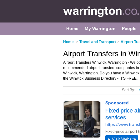
Home
My Warrington
People
Home
>
Travel and Transport
>
Airport Tr
Airport Transfers in Wi
Airport Transfers Winwick, Warrington - Welco
recommended airport transfers companies in Win
Winwick, Warrington. Do you have a Winwick a
the Winwick Business Directory - IT'S FREE.
Sort By: