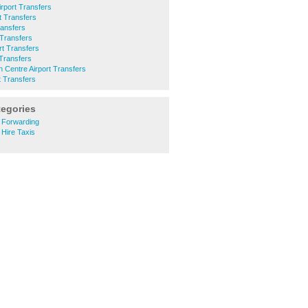
rport Transfers
t Transfers
ransfers
 Transfers
rt Transfers
 Transfers
 Centre Airport Transfers
t Transfers
tegories
 Forwarding
 Hire Taxis