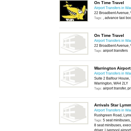
On Time Travel
Airport Transfers in Wa
22 Broadbent Avenue,
, advance taxi bo
Tags:
On Time Travel
Airport Transfers in Wa
22 Broadbent Avenue,
airport transfers
Tags:
Warrington Airport
Airport Transfers in Wa
Suite 2 Balfour House,
Warrington, WA4 2LY
airport transfer, p
Tags:
Arrivals Star Lymm
Airport Transfers in Wa
Rushgreen Road, Ly
5 seat minibuses,
Tags:
8 seat minibuses, execu
driver, Liverpool airpor