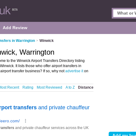
Add Review
ansfers in Warrington
>
Winwick
nwick, Warrington
me to the Winwick Airport Transfers Directory listing
wick. It lists those who offer airport transfers in
irport transfer business? If so, why not
advertise it
on
Most Recent
Rating
Most Reviewed
A to Z
Distance