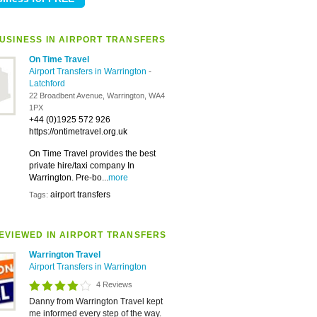
USINESS IN AIRPORT TRANSFERS
On Time Travel
Airport Transfers in Warrington
-
Latchford
22 Broadbent Avenue, Warrington, WA4
1PX
+44 (0)1925 572 926
https://ontimetravel.org.uk
On Time Travel provides the best
private hire/taxi company In
Warrington. Pre-bo...
more
airport transfers
Tags:
EVIEWED IN AIRPORT TRANSFERS
Warrington Travel
Airport Transfers in Warrington
4 Reviews
Danny from Warrington Travel kept
me informed every step of the way.