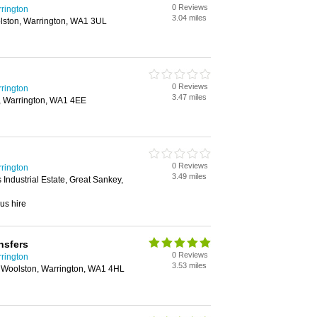
0 Reviews
rrington
3.04 miles
lston, Warrington, WA1 3UL
0 Reviews
rrington
3.47 miles
, Warrington, WA1 4EE
0 Reviews
rrington
3.49 miles
Industrial Estate, Great Sankey,
us hire
nsfers
0 Reviews
rrington
3.53 miles
 Woolston, Warrington, WA1 4HL