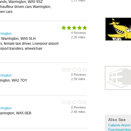
1.72 miles
lands, Warrington, WA5 9SZ
 chauffeur driven cars Warrington,
ven cars
4 Reviews
rrington
2.35 miles
et Warrington, WA5 0LH
, female taxi driver, Liverpool airport
irport transfers, wheelchair
0 Reviews
rrington
2.39 miles
rington, WA2 7DY
0 Reviews
rrington
2.46 miles
arrington, WA5 0EB
Also See
Callands Airpor
Fearnhead Airpo