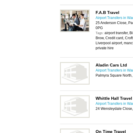
F.A.B Travel
Airport Transfers in Wa
25 Anderson Close, Pa
0PG
airport transfer,
Tags:
Brow, Credit card, Croft
Liverpool airport, manc
private hire
Aladin Cars Ltd
Airport Transfers in Wa
Palmyra Square North,
Whittle Hall Travel
Airport Transfers in Wa
24 Wensleydale Close,
On Time Travel