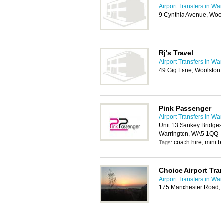
Airport Transfers in Wa
9 Cynthia Avenue, Woo
Rj's Travel
Airport Transfers in Wa
49 Gig Lane, Woolston
Pink Passenger
Airport Transfers in Wa
Unit 13 Sankey Bridges 
Warrington, WA5 1QQ
coach hire, mini b
Tags:
Choice Airport Tra
Airport Transfers in Wa
175 Manchester Road,