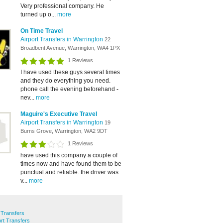
Very professional company. He
turned up o...
more
On Time Travel
Airport Transfers in Warrington
22
Broadbent Avenue, Warrington, WA4 1PX
1 Reviews
I have used these guys several times
and they do everything you need.
phone call the evening beforehand -
nev...
more
Maguire's Executive Travel
Airport Transfers in Warrington
19
Burns Grove, Warrington, WA2 9DT
1 Reviews
have used this company a couple of
times now and have found them to be
punctual and reliable. the driver was
v...
more
t Transfers
rt Transfers