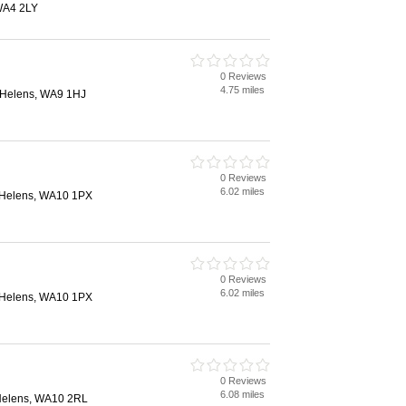
 WA4 2LY
0 Reviews
4.75 miles
. Helens, WA9 1HJ
0 Reviews
6.02 miles
. Helens, WA10 1PX
0 Reviews
6.02 miles
. Helens, WA10 1PX
0 Reviews
6.08 miles
 Helens, WA10 2RL