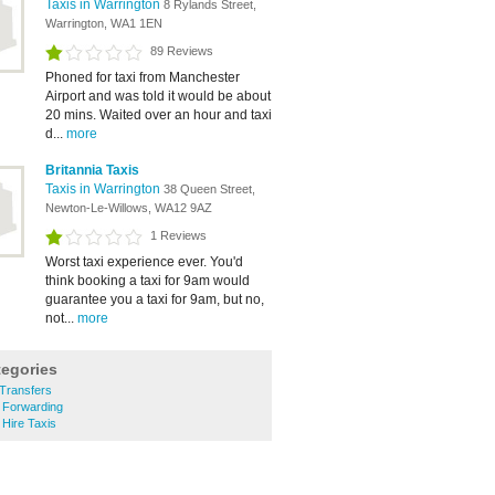
Taxis in Warrington
8 Rylands Street,
Warrington, WA1 1EN
89 Reviews
Phoned for taxi from Manchester
Airport and was told it would be about
20 mins. Waited over an hour and taxi
d...
more
Britannia Taxis
Taxis in Warrington
38 Queen Street,
Newton-Le-Willows, WA12 9AZ
1 Reviews
Worst taxi experience ever. You'd
think booking a taxi for 9am would
guarantee you a taxi for 9am, but no,
not...
more
tegories
 Transfers
 Forwarding
 Hire Taxis