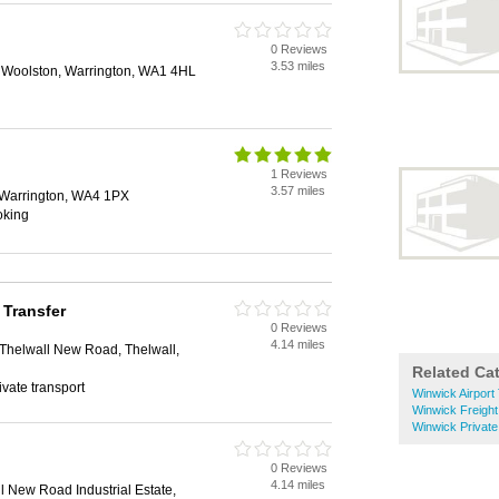
0 Reviews
3.53 miles
 Woolston, Warrington, WA1 4HL
1 Reviews
3.57 miles
 Warrington, WA4 1PX
oking
 Transfer
0 Reviews
4.14 miles
 Thelwall New Road, Thelwall,
Related Ca
rivate transport
Winwick Airport
Winwick Freight
Winwick Private
0 Reviews
4.14 miles
l New Road Industrial Estate,