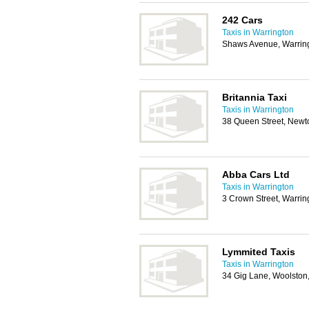
242 Cars
Taxis in Warrington
Shaws Avenue, Warrin
Britannia Taxi
Taxis in Warrington
38 Queen Street, Newt
Abba Cars Ltd
Taxis in Warrington
3 Crown Street, Warri
Lymmited Taxis
Taxis in Warrington
34 Gig Lane, Woolston