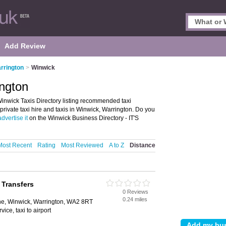
Add Review
arrington
>
Winwick
ington
inwick Taxis Directory listing recommended taxi
 private taxi hire and taxis in Winwick, Warrington. Do you
advertise it
on the Winwick Business Directory - IT'S
Most Recent
Rating
Most Reviewed
A to Z
Distance
 Transfers
0 Reviews
0.24 miles
lane, Winwick, Warrington, WA2 8RT
rvice, taxi to airport