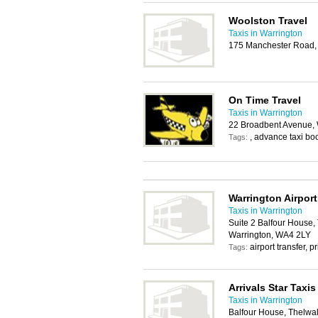
Woolston Travel
Taxis in Warrington
175 Manchester Road,
On Time Travel
Taxis in Warrington
22 Broadbent Avenue,
, advance taxi bo
Tags:
Warrington Airport
Taxis in Warrington
Suite 2 Balfour House,
Warrington, WA4 2LY
airport transfer, p
Tags:
Arrivals Star Taxis
Taxis in Warrington
Balfour House, Thelwal