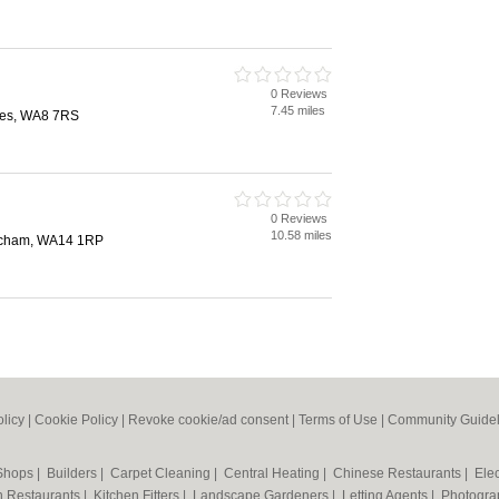
0 Reviews
7.45 miles
nes, WA8 7RS
0 Reviews
10.58 miles
incham, WA14 1RP
olicy
|
Cookie Policy
|
Revoke cookie/ad consent |
Terms of Use
|
Community Guidel
 Shops
|
Builders
|
Carpet Cleaning
|
Central Heating
|
Chinese Restaurants
|
Elec
an Restaurants
|
Kitchen Fitters
|
Landscape Gardeners
|
Letting Agents
|
Photogra