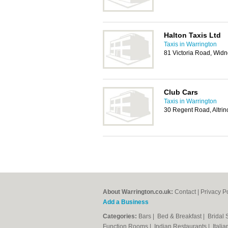
Halton Taxis Ltd
Taxis in Warrington
81 Victoria Road, Wid
Club Cars
Taxis in Warrington
30 Regent Road, Altr
About Warrington.co.uk:
Contact
|
Privacy P
Add a Business
Categories:
Bars
|
Bed & Breakfast
|
Bridal
Function Rooms
|
Indian Restaurants
|
Itali