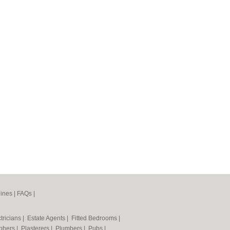
ines
|
FAQs
|
tricians
|
Estate Agents
|
Fitted Bedrooms
|
phers
|
Plasterers
|
Plumbers
|
Pubs
|