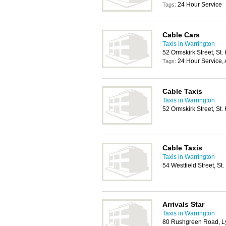
24 Hour Service
Tags:
Cable Cars
Taxis in Warrington
52 Ormskirk Street, St
24 Hour Service, 
Tags:
Cable Taxis
Taxis in Warrington
52 Ormskirk Street, St
Cable Taxis
Taxis in Warrington
54 Westfield Street, S
Arrivals Star
Taxis in Warrington
80 Rushgreen Road, 