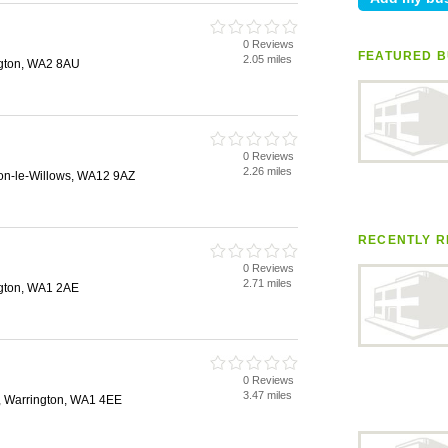
0 Reviews
FEATURED B
2.05 miles
gton, WA2 8AU
0 Reviews
2.26 miles
on-le-Willows, WA12 9AZ
RECENTLY R
0 Reviews
2.71 miles
ngton, WA1 2AE
0 Reviews
3.47 miles
, Warrington, WA1 4EE