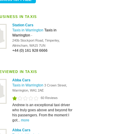
USINESS IN TAXIS
Station Cars
Taxis in Warrington
Taxis in
Warrington
-
240b Stockport Road, Timperley,
Altrincham, WA15 7UN
+44 (0) 161 928 6666
EVIEWED IN TAXIS
Abba Cars
Taxis in Warrington
3 Crown Street,
Warrington, WA1 2AE
60 Reviews
Andrew is an exceptional taxi driver
who truly goes above and beyond for
his passengers. From the moment I
got...
more
Abba Cars