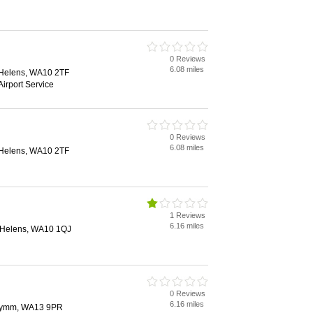
0 Reviews
6.08 miles
. Helens, WA10 2TF
Airport Service
0 Reviews
6.08 miles
. Helens, WA10 2TF
1 Reviews
6.16 miles
t. Helens, WA10 1QJ
0 Reviews
6.16 miles
Lymm, WA13 9PR