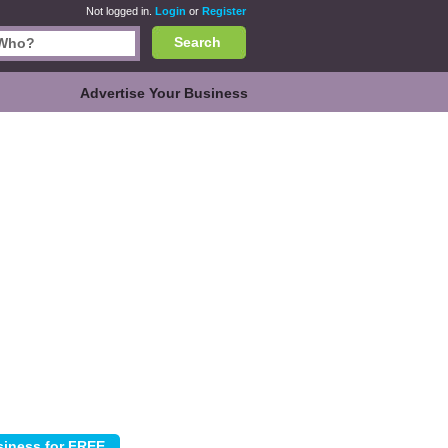
Not logged in.
Login
or
Register
Search
Advertise Your Business