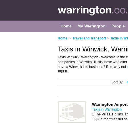
Home
My Warrington
People
Home
>
Travel and Transport
>
Taxis in W
Taxis in Winwick, Warr
Taxis Winwick, Warrington - Welcome to the W
companies in Winwick. It lists those who offer
have a Winwick taxi business? If so, why not
FREE.
Sort By:
Warrington Airport
Taxis in Warrington
1 The Villas, Hollins 
airport transfer se
Tags: