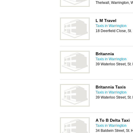
Thelwall, Warrington,
L M Travel
Taxis in Warrington
18 Deerfield Close, St
Britannia
Taxis in Warrington
39 Waterloo Street, St
Britannia Taxis
Taxis in Warrington
39 Waterloo Street, St
A To B Delta Taxi
Taxis in Warrington
34 Baldwin Street, St.