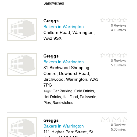
Sandwiches
Greggs
0 Reviews
Bakers in Warrington
4.15 miles
Chiltern Road, Warrington,
WA2 9SX
Greggs
0 Reviews
Bakers in Warrington
5.13 miles
31 Birchwood Shopping
Centre, Dewhurst Road,
Birchwood, Warrington, WA3
7PG
Car Parking, Cold Drinks,
Tags:
Hot Drinks, Hot Food, Patisserie,
Pies, Sandwiches
Greggs
0 Reviews
Bakers in Warrington
5.30 miles
111 Higher Parr Street, St.