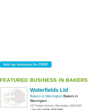
FEATURED BUSINESS IN BAKERS
Waterfields Ltd
Bakers in Warrington
Bakers in
Warrington
-
127 Poplars Avenue, Warrington, WA2 9LW