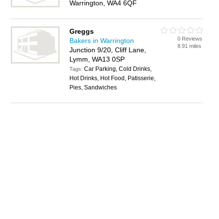
Warrington, WA4 6QF
Greggs
0 Reviews
Bakers in Warrington
8.91 miles
Junction 9/20, Cliff Lane,
Lymm, WA13 0SP
Car Parking, Cold Drinks,
Tags:
Hot Drinks, Hot Food, Patisserie,
Pies, Sandwiches