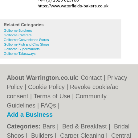
+44 (0) 1925 815788
https://www.waterfields-bakers.co.uk
Related Categories
Golborne Butchers
Golborne Caterers
Golborne Convenience Stores
Golborne Fish and Chip Shops
Golborne Supermarkets
Golborne Takeaways
About Warrington.co.uk:
Contact
|
Privacy
Policy
|
Cookie Policy
|
Revoke cookie/ad
consent |
Terms of Use
|
Community
Guidelines
|
FAQs
|
Add a Business
Categories:
Bars
|
Bed & Breakfast
|
Bridal
Shops
|
Builders
|
Carpet Cleaning
|
Central