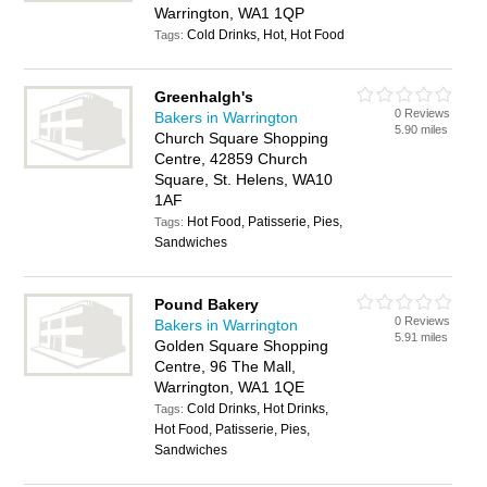
Warrington, WA1 1QP
Cold Drinks, Hot, Hot Food
Tags:
Greenhalgh's
0 Reviews
Bakers in Warrington
5.90 miles
Church Square Shopping
Centre, 42859 Church
Square, St. Helens, WA10
1AF
Hot Food, Patisserie, Pies,
Tags:
Sandwiches
Pound Bakery
0 Reviews
Bakers in Warrington
5.91 miles
Golden Square Shopping
Centre, 96 The Mall,
Warrington, WA1 1QE
Cold Drinks, Hot Drinks,
Tags:
Hot Food, Patisserie, Pies,
Sandwiches