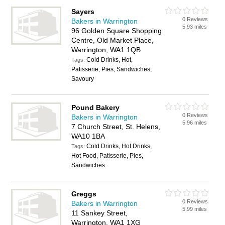
Sayers
0 Reviews
Bakers in Warrington
5.93 miles
96 Golden Square Shopping
Centre, Old Market Place,
Warrington, WA1 1QB
Cold Drinks, Hot,
Tags:
Patisserie, Pies, Sandwiches,
Savoury
Pound Bakery
0 Reviews
Bakers in Warrington
5.96 miles
7 Church Street, St. Helens,
WA10 1BA
Cold Drinks, Hot Drinks,
Tags:
Hot Food, Patisserie, Pies,
Sandwiches
Greggs
0 Reviews
Bakers in Warrington
5.99 miles
11 Sankey Street,
Warrington, WA1 1XG