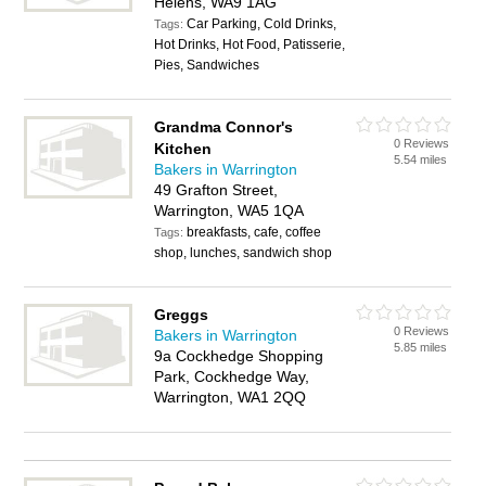
Helens, WA9 1AG
Car Parking, Cold Drinks,
Tags:
Hot Drinks, Hot Food, Patisserie,
Pies, Sandwiches
Grandma Connor's
0 Reviews
Kitchen
5.54 miles
Bakers in Warrington
49 Grafton Street,
Warrington, WA5 1QA
breakfasts, cafe, coffee
Tags:
shop, lunches, sandwich shop
Greggs
0 Reviews
Bakers in Warrington
5.85 miles
9a Cockhedge Shopping
Park, Cockhedge Way,
Warrington, WA1 2QQ