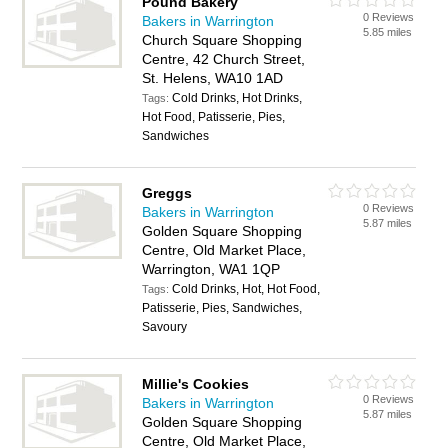
Pound Bakery
0 Reviews
Bakers in Warrington
5.85 miles
Church Square Shopping
Centre, 42 Church Street,
St. Helens, WA10 1AD
Cold Drinks, Hot Drinks,
Tags:
Hot Food, Patisserie, Pies,
Sandwiches
Greggs
0 Reviews
Bakers in Warrington
5.87 miles
Golden Square Shopping
Centre, Old Market Place,
Warrington, WA1 1QP
Cold Drinks, Hot, Hot Food,
Tags:
Patisserie, Pies, Sandwiches,
Savoury
Millie's Cookies
0 Reviews
Bakers in Warrington
5.87 miles
Golden Square Shopping
Centre, Old Market Place,