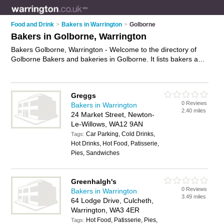
Food and Drink
>
Bakers in Warrington
>
Golborne
Bakers in Golborne, Warrington
Bakers Golborne, Warrington - Welcome to the directory of
Golborne Bakers and bakeries in Golborne. It lists bakers and
bakeries who offer fresh bread and sausage rolls. Find
business details, ratings and reviews of your local bakery or
baker in Golborne, Warrington and write your own review. Are
Greggs
you a bakery in Golborne? Why not
advertise
your fresh
0 Reviews
Bakers in Warrington
bread business on the Golborne Business Directory – IT'S
2.40 miles
24 Market Street, Newton-
FREE!
Le-Willows, WA12 9AN
Car Parking, Cold Drinks,
Tags:
Hot Drinks, Hot Food, Patisserie,
Pies, Sandwiches
Greenhalgh's
0 Reviews
Bakers in Warrington
3.49 miles
64 Lodge Drive, Culcheth,
Warrington, WA3 4ER
Hot Food, Patisserie, Pies,
Tags: