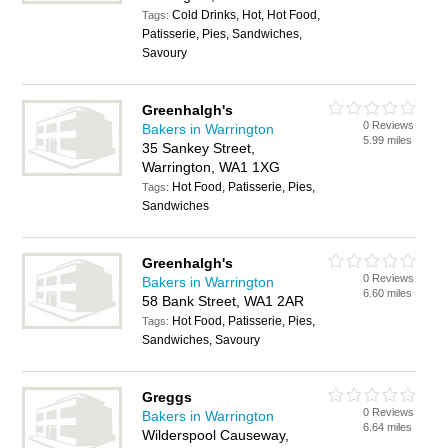
Cold Drinks, Hot, Hot Food,
Tags:
Patisserie, Pies, Sandwiches,
Savoury
Greenhalgh's
0 Reviews
Bakers in Warrington
5.99 miles
35 Sankey Street,
Warrington, WA1 1XG
Hot Food, Patisserie, Pies,
Tags:
Sandwiches
Greenhalgh's
0 Reviews
Bakers in Warrington
6.60 miles
58 Bank Street, WA1 2AR
Hot Food, Patisserie, Pies,
Tags:
Sandwiches, Savoury
Greggs
0 Reviews
Bakers in Warrington
6.64 miles
Wilderspool Causeway,