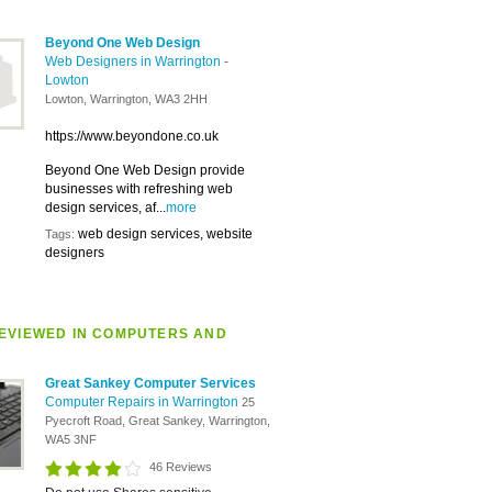
Beyond One Web Design
Web Designers in Warrington
-
Lowton
Lowton, Warrington, WA3 2HH
https://www.beyondone.co.uk
Beyond One Web Design provide
businesses with refreshing web
design services, af...
more
web design services, website
Tags:
designers
EVIEWED IN COMPUTERS AND
Great Sankey Computer Services
Computer Repairs in Warrington
25
Pyecroft Road, Great Sankey, Warrington,
WA5 3NF
46 Reviews