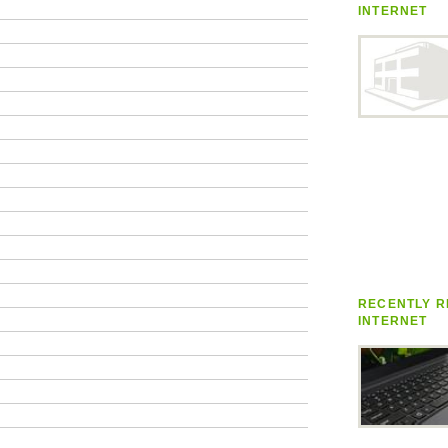
INTERNET
RECENTLY R
INTERNET