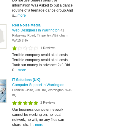
Do not use Shares sensitive
information Was Asked to put a dance
routine of a teenage dance group And
s...
more
Red Noise Media
Web Designers in Warrington
41
Ridgeway Road, Timperley, Altrincham,
WA15 7HA
1 Reviews
Terrible company avoid at all costs
Terrible company avoid at all costs
Took our money in advance 2k£ Did
0...
more
IT Solutions (UK)
Computer Support in Warrington
Franklin Close, Old Hall, Warrington, WA5
8QL
2 Reviews
Our business computer network
cannot be working on, no local
network, no wifi, no any files can
share, etc. I ...
more