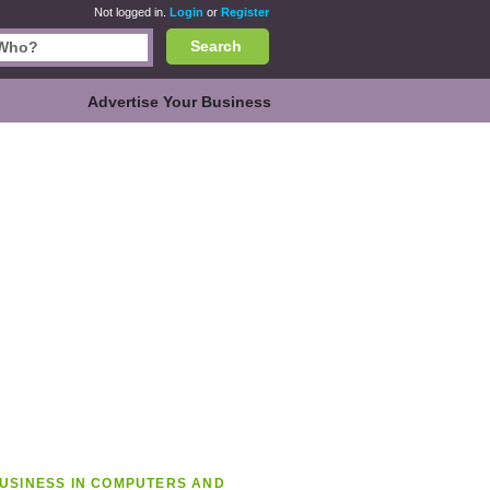
Not logged in.
Login
or
Register
Search
Advertise Your Business
USINESS IN COMPUTERS AND