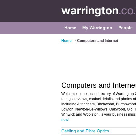
Home
My Warrington
People
Home
>
Computers and Internet
Computers and Internet
Welcome to the local directory of Warrington 
ratings, reviews, contact details and photos 
including Altrincham, Birchwood, Burtonwood,
Lowton, Newton-Le-Willows, Oakwood, Old Ha
Winwick and Woolston. Is your business miss
now!
Cabling and Fibre Optics