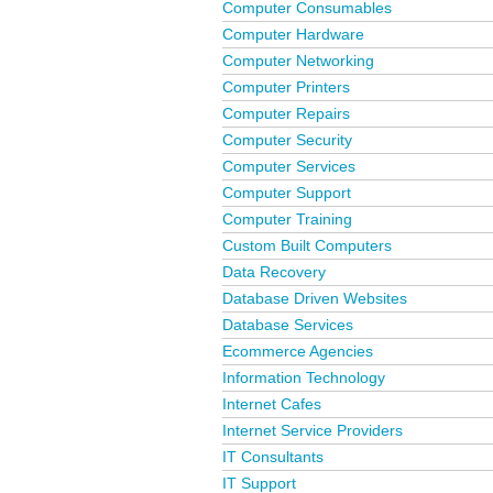
Computer Consumables
Computer Hardware
Computer Networking
Computer Printers
Computer Repairs
Computer Security
Computer Services
Computer Support
Computer Training
Custom Built Computers
Data Recovery
Database Driven Websites
Database Services
Ecommerce Agencies
Information Technology
Internet Cafes
Internet Service Providers
IT Consultants
IT Support