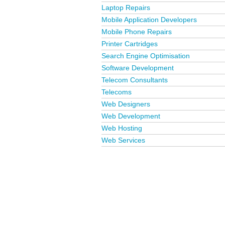
Laptop Repairs
Mobile Application Developers
Mobile Phone Repairs
Printer Cartridges
Search Engine Optimisation
Software Development
Telecom Consultants
Telecoms
Web Designers
Web Development
Web Hosting
Web Services