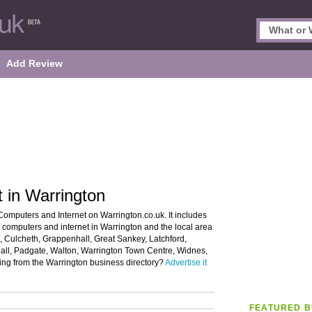
Add Review
 in Warrington
Computers and Internet on Warrington.co.uk. It includes
of computers and internet in Warrington and the local area
 Culcheth, Grappenhall, Great Sankey, Latchford,
ll, Padgate, Walton, Warrington Town Centre, Widnes,
ing from the Warrington business directory?
Advertise it
FEATURED B