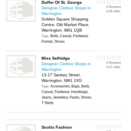
Duffer Of St. George
0 Reviews
Designer Clothes Shops in
0.06 miles
Warrington
Golden Square Shopping
Centre, Old Market Place,
Warrington, WA1 1QB
Belts, Casual, Footwear,
Tags:
Formal, Shoes
Miss Selfridge
0 Reviews
Designer Clothes Shops in
0.07 miles
Warrington
13-17 Sankey Street,
Warrington, WA1 1XG
Accessories, Bags, Belts,
Tags:
Casual, Footwear, Handbags,
Jeans, Jewellery, Packs, Shoes,
T Shirts
Scotts Fashion