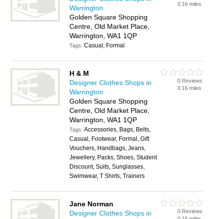
0.16 miles
Warrington
Golden Square Shopping
Centre, Old Market Place,
Warrington, WA1 1QP
Casual, Formal
Tags:
H & M
0 Reviews
Designer Clothes Shops in
0.16 miles
Warrington
Golden Square Shopping
Centre, Old Market Place,
Warrington, WA1 1QP
Accessories, Bags, Belts,
Tags:
Casual, Footwear, Formal, Gift
Vouchers, Handbags, Jeans,
Jewellery, Packs, Shoes, Student
Discount, Suits, Sunglasses,
Swimwear, T Shirts, Trainers
Jane Norman
0 Reviews
Designer Clothes Shops in
0.16 miles