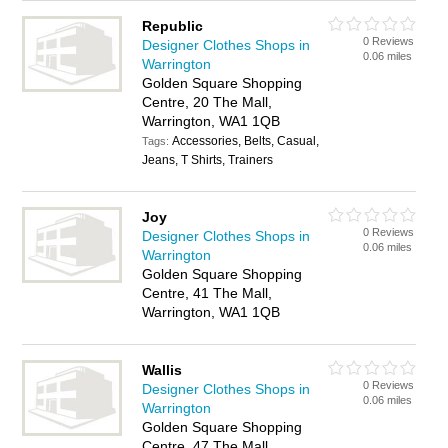
Republic
0 Reviews
Designer Clothes Shops in
0.06 miles
Warrington
Golden Square Shopping
Centre, 20 The Mall,
Warrington, WA1 1QB
Accessories, Belts, Casual,
Tags:
Jeans, T Shirts, Trainers
Joy
0 Reviews
Designer Clothes Shops in
0.06 miles
Warrington
Golden Square Shopping
Centre, 41 The Mall,
Warrington, WA1 1QB
Wallis
0 Reviews
Designer Clothes Shops in
0.06 miles
Warrington
Golden Square Shopping
Centre, 47 The Mall,