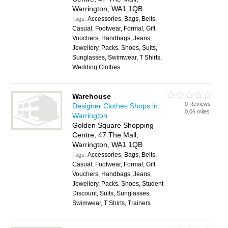
Warrington, WA1 1QB
Accessories, Bags, Belts,
Tags:
Casual, Footwear, Formal, Gift
Vouchers, Handbags, Jeans,
Jewellery, Packs, Shoes, Suits,
Sunglasses, Swimwear, T Shirts,
Wedding Clothes
Warehouse
0 Reviews
Designer Clothes Shops in
0.06 miles
Warrington
Golden Square Shopping
Centre, 47 The Mall,
Warrington, WA1 1QB
Accessories, Bags, Belts,
Tags:
Casual, Footwear, Formal, Gift
Vouchers, Handbags, Jeans,
Jewellery, Packs, Shoes, Student
Discount, Suits, Sunglasses,
Swimwear, T Shirts, Trainers