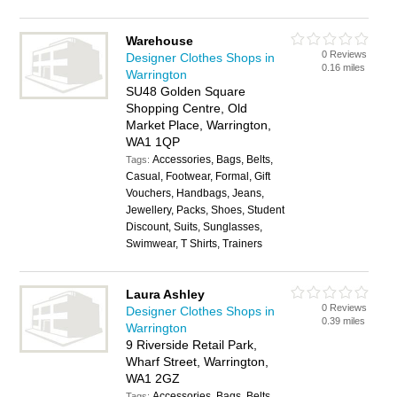
Warehouse
0 Reviews
Designer Clothes Shops in
0.16 miles
Warrington
SU48 Golden Square
Shopping Centre, Old
Market Place, Warrington,
WA1 1QP
Accessories, Bags, Belts,
Tags:
Casual, Footwear, Formal, Gift
Vouchers, Handbags, Jeans,
Jewellery, Packs, Shoes, Student
Discount, Suits, Sunglasses,
Swimwear, T Shirts, Trainers
Laura Ashley
0 Reviews
Designer Clothes Shops in
0.39 miles
Warrington
9 Riverside Retail Park,
Wharf Street, Warrington,
WA1 2GZ
Accessories, Bags, Belts,
Tags: