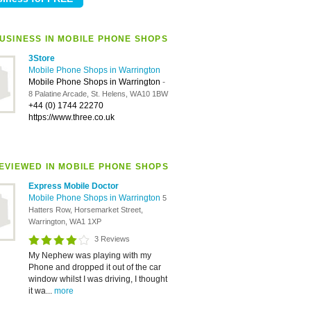
USINESS IN MOBILE PHONE SHOPS
3Store
Mobile Phone Shops in Warrington
Mobile Phone Shops in Warrington
-
8 Palatine Arcade, St. Helens, WA10 1BW
+44 (0) 1744 22270
https://www.three.co.uk
EVIEWED IN MOBILE PHONE SHOPS
Express Mobile Doctor
Mobile Phone Shops in Warrington
5
Hatters Row, Horsemarket Street,
Warrington, WA1 1XP
3 Reviews
My Nephew was playing with my
Phone and dropped it out of the car
window whilst I was driving, I thought
it wa...
more