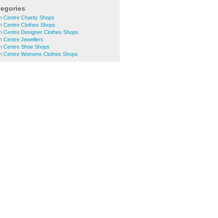
tegories
n Centre Charity Shops
n Centre Clothes Shops
n Centre Designer Clothes Shops
n Centre Jewellers
n Centre Shoe Shops
n Centre Womens Clothes Shops