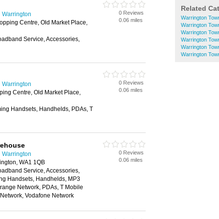
Related Ca
0 Reviews
 Warrington
Warrington Tow
0.06 miles
pping Centre, Old Market Place,
Warrington Tow
Warrington Tow
oadband Service, Accessories,
Warrington Tow
Warrington Tow
Warrington Tow
0 Reviews
 Warrington
0.06 miles
ing Centre, Old Market Place,
ing Handsets, Handhelds, PDAs, T
rehouse
0 Reviews
 Warrington
0.06 miles
rington, WA1 1QB
oadband Service, Accessories,
ing Handsets, Handhelds, MP3
Orange Network, PDAs, T Mobile
e Network, Vodafone Network