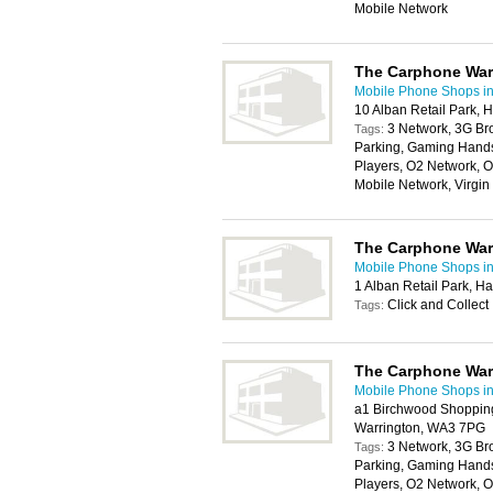
Mobile Network
The Carphone Wa
Mobile Phone Shops in
10 Alban Retail Park,
3 Network, 3G Br
Tags:
Parking, Gaming Handse
Players, O2 Network, O
Mobile Network, Virgi
The Carphone Wa
Mobile Phone Shops in
1 Alban Retail Park, 
Click and Collect
Tags:
The Carphone Wa
Mobile Phone Shops in
a1 Birchwood Shopping
Warrington, WA3 7PG
3 Network, 3G Br
Tags:
Parking, Gaming Handse
Players, O2 Network, O