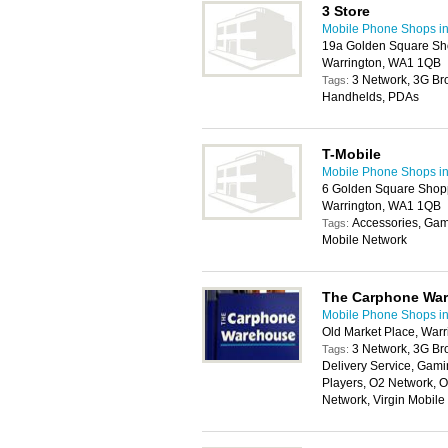
3 Store
Mobile Phone Shops in
19a Golden Square Sho
Warrington, WA1 1QB
3 Network, 3G Br
Tags:
Handhelds, PDAs
T-Mobile
Mobile Phone Shops in
6 Golden Square Shopp
Warrington, WA1 1QB
Accessories, Gam
Tags:
Mobile Network
The Carphone Wa
Mobile Phone Shops in
Old Market Place, War
3 Network, 3G Br
Tags:
Delivery Service, Gam
Players, O2 Network, 
Network, Virgin Mobil