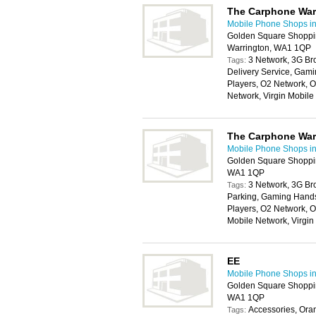
The Carphone Wa
Mobile Phone Shops in
Golden Square Shoppin
Warrington, WA1 1QP
3 Network, 3G Br
Tags:
Delivery Service, Gam
Players, O2 Network, 
Network, Virgin Mobil
The Carphone Wa
Mobile Phone Shops in
Golden Square Shoppin
WA1 1QP
3 Network, 3G Br
Tags:
Parking, Gaming Handse
Players, O2 Network, O
Mobile Network, Virgi
EE
Mobile Phone Shops in
Golden Square Shoppin
WA1 1QP
Accessories, Ora
Tags: