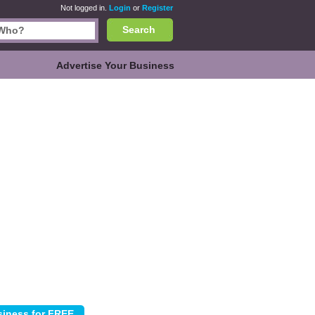
Not logged in.
Login
or
Register
Search
Advertise Your Business