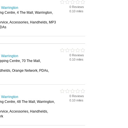
0 Reviews
 Warrington
0.10 miles
g Centre, 4 The Mall, Warrington,
vice, Accessories, Handhelds, MP3
PDAs
0 Reviews
 Warrington
0.10 miles
ping Centre, 70 The Mall,
dhelds, Orange Network, PDAs,
0 Reviews
 Warrington
0.10 miles
g Centre, 48 The Mall, Warrington,
vice, Accessories, Handhelds,
rk