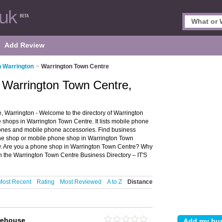
Add Review
n Warrington
>
Warrington Town Centre
 Warrington Town Centre,
Warrington - Welcome to the directory of Warrington
hops in Warrington Town Centre. It lists mobile phone
nes and mobile phone accessories. Find business
hone shop or mobile phone shop in Warrington Town
w. Are you a phone shop in Warrington Town Centre? Why
 the Warrington Town Centre Business Directory – IT'S
Most Recent
Rating
Most Reviewed
A to Z
Distance
rehouse