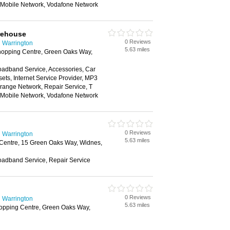
n Mobile Network, Vodafone Network
rehouse
0 Reviews
 Warrington
5.63 miles
opping Centre, Green Oaks Way,
oadband Service, Accessories, Car
ts, Internet Service Provider, MP3
range Network, Repair Service, T
n Mobile Network, Vodafone Network
0 Reviews
 Warrington
5.63 miles
Centre, 15 Green Oaks Way, Widnes,
oadband Service, Repair Service
0 Reviews
 Warrington
5.63 miles
opping Centre, Green Oaks Way,