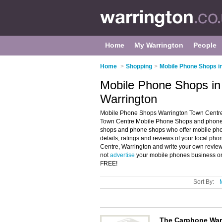
Home
My Warrington
People
Home
>
Shopping
>
Mobile Phone Shops i
Mobile Phone Shops in
Warrington
Mobile Phone Shops Warrington Town Centre, 
Town Centre Mobile Phone Shops and phone s
shops and phone shops who offer mobile pho
details, ratings and reviews of your local p
Centre, Warrington and write your own revie
not
advertise
your mobile phones business on
FREE!
Sort By:
The Carphone Wa