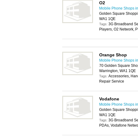
O2
Mobile Phone Shops in
Golden Square Shoppin
WA1 1QE
3G Broadband Ser
Tags:
Players, O2 Network, 
Orange Shop
Mobile Phone Shops in
70 Golden Square Shop
Warrington, WA1 1QE
Accessories, Han
Tags:
Repair Service
Vodafone
Mobile Phone Shops in
Golden Square Shoppin
WA1 1QE
3G Broadband Ser
Tags:
PDAs, Vodafone Netwo