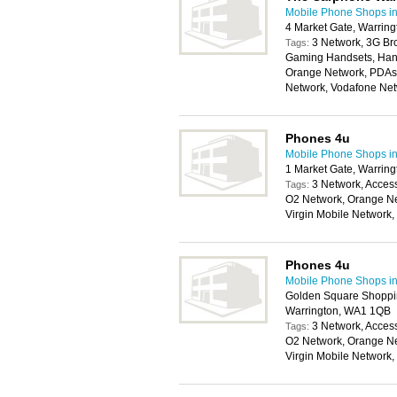
Mobile Phone Shops in
4 Market Gate, Warrin
3 Network, 3G Br
Tags:
Gaming Handsets, Hand
Orange Network, PDAs,
Network, Vodafone Ne
Phones 4u
Mobile Phone Shops in
1 Market Gate, Warrin
3 Network, Access
Tags:
O2 Network, Orange Ne
Virgin Mobile Network
Phones 4u
Mobile Phone Shops in
Golden Square Shoppin
Warrington, WA1 1QB
3 Network, Access
Tags:
O2 Network, Orange Ne
Virgin Mobile Network