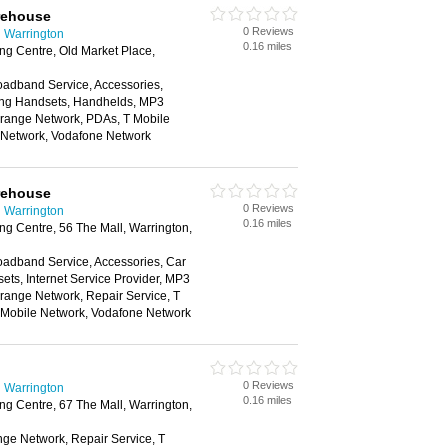
rehouse
0 Reviews
 Warrington
0.16 miles
g Centre, Old Market Place,
oadband Service, Accessories,
ing Handsets, Handhelds, MP3
Orange Network, PDAs, T Mobile
e Network, Vodafone Network
rehouse
0 Reviews
 Warrington
0.16 miles
g Centre, 56 The Mall, Warrington,
oadband Service, Accessories, Car
ts, Internet Service Provider, MP3
range Network, Repair Service, T
n Mobile Network, Vodafone Network
0 Reviews
 Warrington
0.16 miles
g Centre, 67 The Mall, Warrington,
nge Network, Repair Service, T