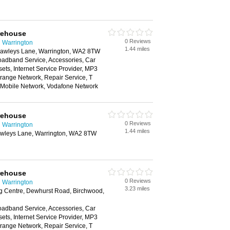
rehouse
0 Reviews
 Warrington
1.44 miles
 Hawleys Lane, Warrington, WA2 8TW
oadband Service, Accessories, Car
ts, Internet Service Provider, MP3
range Network, Repair Service, T
n Mobile Network, Vodafone Network
rehouse
0 Reviews
 Warrington
1.44 miles
Hawleys Lane, Warrington, WA2 8TW
rehouse
0 Reviews
 Warrington
3.23 miles
 Centre, Dewhurst Road, Birchwood,
oadband Service, Accessories, Car
ts, Internet Service Provider, MP3
range Network, Repair Service, T