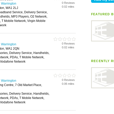
0 Reviews
 Warrington
0.02 miles
gton, WA1 2LJ
oadband Service, Delivery Service,
FEATURED B
helds, MP3 Players, O2 Network,
 T Mobile Network, Virgin Mobile
twork
0 Reviews
 Warrington
0.02 miles
gton, WA1 2QN
ories, Delivery Service, Handhelds,
twork, PDAs, T Mobile Network,
RECENTLY R
, Vodafone Network
0 Reviews
 Warrington
0.06 miles
g Centre, 7 Old Market Place,
ories, Delivery Service, Handhelds,
twork, PDAs, T Mobile Network,
, Vodafone Network