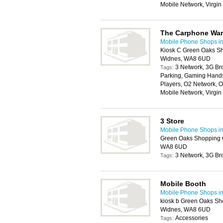
Mobile Network, Virgi
The Carphone Wa
Mobile Phone Shops in
Kiosk C Green Oaks Sh
Widnes, WA8 6UD
3 Network, 3G Br
Tags:
Parking, Gaming Handse
Players, O2 Network, O
Mobile Network, Virgi
3 Store
Mobile Phone Shops in
Green Oaks Shopping 
WA8 6UD
3 Network, 3G Br
Tags:
Mobile Booth
Mobile Phone Shops in
kiosk b Green Oaks Sh
Widnes, WA8 6UD
Accessories
Tags: