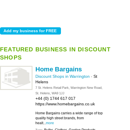
FEATURED BUSINESS IN DISCOUNT
SHOPS
Home Bargains
Discount Shops in Warrington
-
St
Helens
7 St. Helens Retail Park, Warrington New Road,
St. Helens, WA9 1JJ
+44 (0) 1744 617 017
https://www.homebargains.co.uk
Home Bargains carries a wide range of top
quality high street brands, from
healt...
more