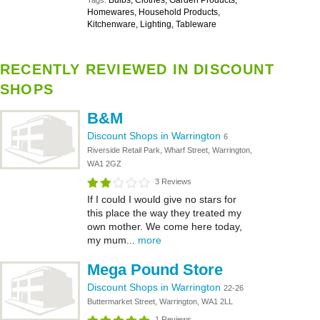
Bulbs, Clothes, Garden Products,
Tags:
Homewares, Household Products,
Kitchenware, Lighting, Tableware
RECENTLY REVIEWED IN DISCOUNT
SHOPS
B&M
Discount Shops in Warrington
6
Riverside Retail Park, Wharf Street, Warrington,
WA1 2GZ
3 Reviews
If I could I would give no stars for
this place the way they treated my
own mother. We come here today,
my mum...
more
Mega Pound Store
Discount Shops in Warrington
22-26
Buttermarket Street, Warrington, WA1 2LL
1 Reviews