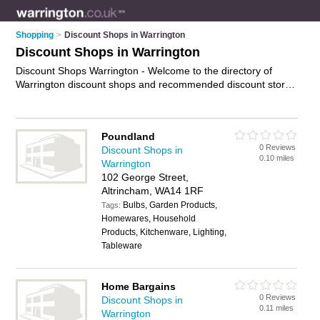
Shopping
>
Discount Shops in Warrington
Discount Shops in Warrington
Discount Shops Warrington - Welcome to the directory of
Warrington discount shops and recommended discount stores
in Warrington. It features discount shops in Warrington ,
Altrincham, Birchwood, Newton-Le-Willows, St Helens,
Warrington Bank Quay, Warrington Town Centre and Widnes,
Poundland
and includes maps and photos of Warrington discount stores
0 Reviews
Discount Shops in
who offer discount goods. Find contact details and reviews of
0.10 miles
Warrington
your nearest discount store or discount shop in Warrington
102 George Street,
and add your own review. Do you want to advertise a discount
Altrincham, WA14 1RF
store in Warrington?
Advertise
your discount goods business
Bulbs, Garden Products,
on the Warrington Discount Shops Directory – IT'S FREE!
Tags:
Homewares, Household
Products, Kitchenware, Lighting,
Tableware
Home Bargains
0 Reviews
Discount Shops in
0.11 miles
Warrington