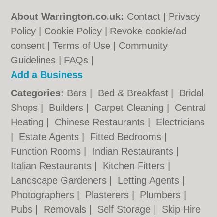
About Warrington.co.uk:
Contact
|
Privacy
Policy
|
Cookie Policy
|
Revoke cookie/ad
consent |
Terms of Use
|
Community
Guidelines
|
FAQs
|
Add a Business
Categories:
Bars
|
Bed & Breakfast
|
Bridal
Shops
|
Builders
|
Carpet Cleaning
|
Central
Heating
|
Chinese Restaurants
|
Electricians
|
Estate Agents
|
Fitted Bedrooms
|
Function Rooms
|
Indian Restaurants
|
Italian Restaurants
|
Kitchen Fitters
|
Landscape Gardeners
|
Letting Agents
|
Photographers
|
Plasterers
|
Plumbers
|
Pubs
|
Removals
|
Self Storage
|
Skip Hire