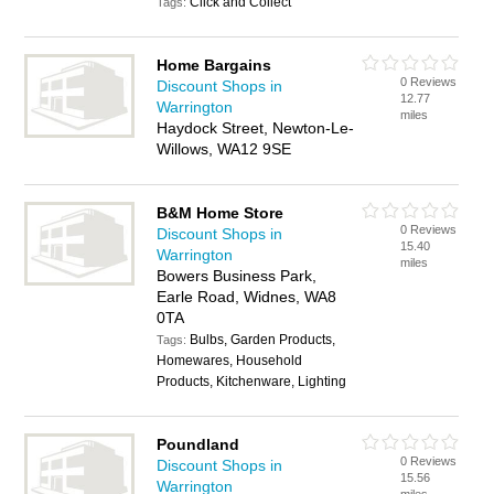
Click and Collect
Tags:
Home Bargains
0 Reviews
Discount Shops in
12.77
Warrington
miles
Haydock Street, Newton-Le-
Willows, WA12 9SE
B&M Home Store
0 Reviews
Discount Shops in
15.40
Warrington
miles
Bowers Business Park,
Earle Road, Widnes, WA8
0TA
Bulbs, Garden Products,
Tags:
Homewares, Household
Products, Kitchenware, Lighting
Poundland
0 Reviews
Discount Shops in
15.56
Warrington