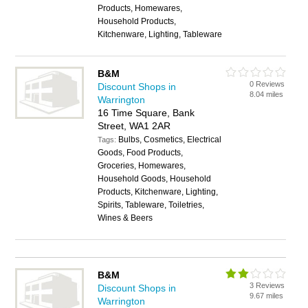
Products, Homewares,
Household Products,
Kitchenware, Lighting, Tableware
B&M
0 Reviews
Discount Shops in
8.04 miles
Warrington
16 Time Square, Bank
Street, WA1 2AR
Bulbs, Cosmetics, Electrical
Tags:
Goods, Food Products,
Groceries, Homewares,
Household Goods, Household
Products, Kitchenware, Lighting,
Spirits, Tableware, Toiletries,
Wines & Beers
B&M
3 Reviews
Discount Shops in
9.67 miles
Warrington