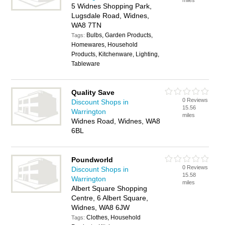
miles
5 Widnes Shopping Park,
Lugsdale Road, Widnes,
WA8 7TN
Bulbs, Garden Products,
Tags:
Homewares, Household
Products, Kitchenware, Lighting,
Tableware
Quality Save
0 Reviews
Discount Shops in
15.56
Warrington
miles
Widnes Road, Widnes, WA8
6BL
Poundworld
0 Reviews
Discount Shops in
15.58
Warrington
miles
Albert Square Shopping
Centre, 6 Albert Square,
Widnes, WA8 6JW
Clothes, Household
Tags: