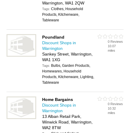
Warrington, WA1 2QW
Clothes, Household
Tags:
Products, Kitchenware,
Tableware
Poundland
0 Reviews
Discount Shops in
10.07
Warrington
miles
Sankey Street, Warrington,
WA1 1XG
Bulbs, Garden Products,
Tags:
Homewares, Household
Products, Kitchenware, Lighting,
Tableware
Home Bargains
0 Reviews
Discount Shops in
10.32
Warrington
miles
13 Alban Retail Park,
Winwick Road, Warrington,
WA2 8TW