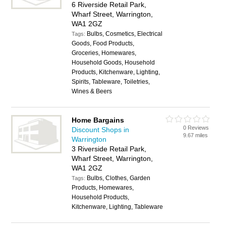
6 Riverside Retail Park,
Wharf Street, Warrington,
WA1 2GZ
Bulbs, Cosmetics, Electrical
Tags:
Goods, Food Products,
Groceries, Homewares,
Household Goods, Household
Products, Kitchenware, Lighting,
Spirits, Tableware, Toiletries,
Wines & Beers
Home Bargains
0 Reviews
Discount Shops in
9.67 miles
Warrington
3 Riverside Retail Park,
Wharf Street, Warrington,
WA1 2GZ
Bulbs, Clothes, Garden
Tags:
Products, Homewares,
Household Products,
Kitchenware, Lighting, Tableware