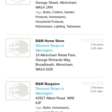
George Street, Altrincham,
WA14 1RN
Bulbs, Clothes, Garden
Tags:
Products, Homewares,
Household Products,
Kitchenware, Lighting, Tableware
B&M Home Store
0 Reviews
Discount Shops in
0.90 miles
Warrington
10 Altrincham Retail Park,
George Richards Way,
Broadheath, Altrincham,
WA14 5GR
B&M Bargains
0 Reviews
Discount Shops in
6.64 miles
Warrington
42827 Albert Road, WA8
6JF
Bulbs, Homewares,
Tags: