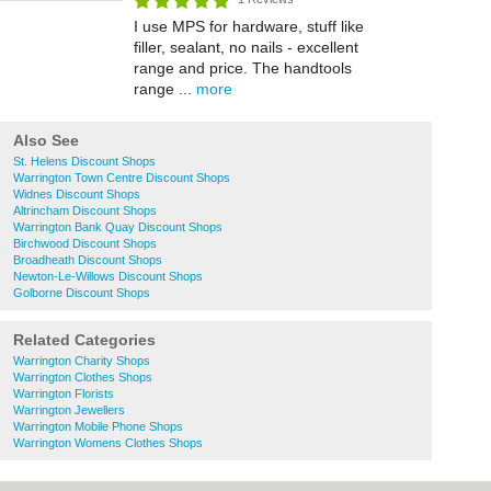
I use MPS for hardware, stuff like
filler, sealant, no nails - excellent
range and price. The handtools
range ...
more
Also See
St. Helens Discount Shops
Warrington Town Centre Discount Shops
Widnes Discount Shops
Altrincham Discount Shops
Warrington Bank Quay Discount Shops
Birchwood Discount Shops
Broadheath Discount Shops
Newton-Le-Willows Discount Shops
Golborne Discount Shops
Related Categories
Warrington Charity Shops
Warrington Clothes Shops
Warrington Florists
Warrington Jewellers
Warrington Mobile Phone Shops
Warrington Womens Clothes Shops