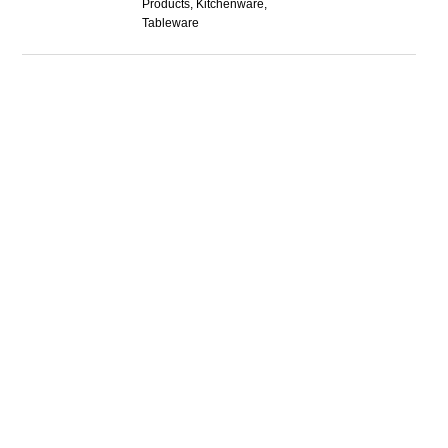
Products, Kitchenware,
Tableware