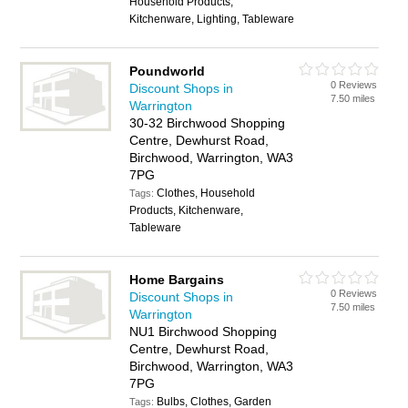
Household Products,
Kitchenware, Lighting, Tableware
Poundworld
0 Reviews
Discount Shops in
7.50 miles
Warrington
30-32 Birchwood Shopping
Centre, Dewhurst Road,
Birchwood, Warrington, WA3
7PG
Clothes, Household
Tags:
Products, Kitchenware,
Tableware
Home Bargains
0 Reviews
Discount Shops in
7.50 miles
Warrington
NU1 Birchwood Shopping
Centre, Dewhurst Road,
Birchwood, Warrington, WA3
7PG
Bulbs, Clothes, Garden
Tags: