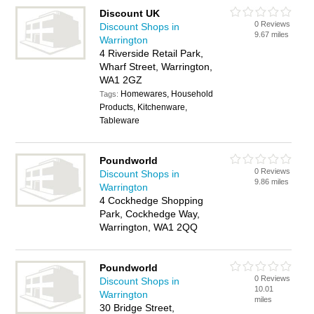
Discount UK
0 Reviews
Discount Shops in
9.67 miles
Warrington
4 Riverside Retail Park,
Wharf Street, Warrington,
WA1 2GZ
Homewares, Household
Tags:
Products, Kitchenware,
Tableware
Poundworld
0 Reviews
Discount Shops in
9.86 miles
Warrington
4 Cockhedge Shopping
Park, Cockhedge Way,
Warrington, WA1 2QQ
Poundworld
0 Reviews
Discount Shops in
10.01
Warrington
miles
30 Bridge Street,