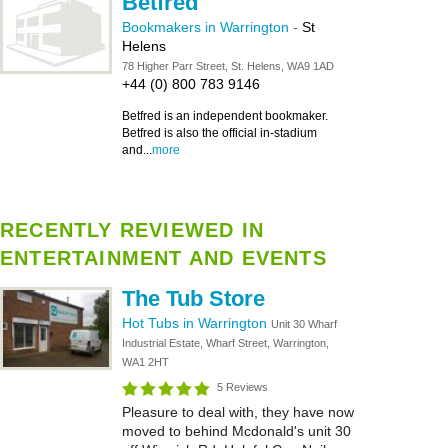
Betfred
Bookmakers in Warrington
-
St
Helens
78 Higher Parr Street, St. Helens, WA9 1AD
+44 (0) 800 783 9146
Betfred is an independent bookmaker.
Betfred is also the official in-stadium
and...
more
RECENTLY REVIEWED IN
ENTERTAINMENT AND EVENTS
The Tub Store
Hot Tubs in Warrington
Unit 30 Wharf
Industrial Estate, Wharf Street, Warrington,
WA1 2HT
5 Reviews
Pleasure to deal with, they have now
moved to behind Mcdonald's unit 30