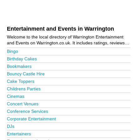
Entertainment and Events in Warrington
Welcome to the local directory of Warrington Entertainment
and Events on Warrington.co.uk. It includes ratings, reviews,
contact details and photos of entertainment and events in
Bingo
Warrington and the local area including Altrincham,
Birthday Cakes
Birchwood, Culcheth, Fearnhead, Golborne, Knutsford,
Bookmakers
Latchford, Lymm, Newton-Le-Willows, Padgate, Penketh, St
Helens, Stockton Heath, Warrington Bank Quay, Warrington
Bouncy Castle Hire
Town Centre, Westbrook, Widnes and Woolston. Is your
Cake Toppers
business missing from the Warrington business directory?
Childrens Parties
Advertise it now!
Cinemas
Concert Venues
Conference Services
Corporate Entertainment
DJs
Entertainers