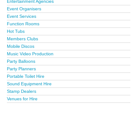
Entertainment Agencies
Event Organisers
Event Services
Function Rooms
Hot Tubs
Members Clubs
Mobile Discos
Music Video Production
Party Balloons
Party Planners
Portable Toilet Hire
Sound Equipment Hire
Stamp Dealers
Venues for Hire