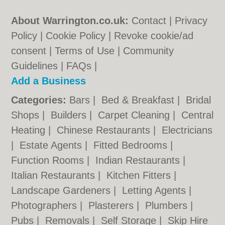
About Warrington.co.uk:
Contact
|
Privacy
Policy
|
Cookie Policy
|
Revoke cookie/ad
consent |
Terms of Use
|
Community
Guidelines
|
FAQs
|
Add a Business
Categories:
Bars
|
Bed & Breakfast
|
Bridal
Shops
|
Builders
|
Carpet Cleaning
|
Central
Heating
|
Chinese Restaurants
|
Electricians
|
Estate Agents
|
Fitted Bedrooms
|
Function Rooms
|
Indian Restaurants
|
Italian Restaurants
|
Kitchen Fitters
|
Landscape Gardeners
|
Letting Agents
|
Photographers
|
Plasterers
|
Plumbers
|
Pubs
|
Removals
|
Self Storage
|
Skip Hire