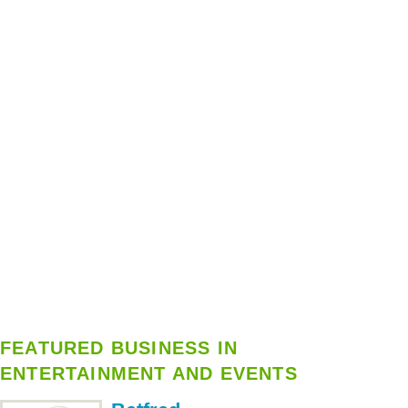
FEATURED BUSINESS IN
ENTERTAINMENT AND EVENTS