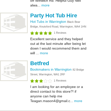
off Winwich Rd. Helpful Guy Neil
alwa...
more
Party Hot Tub Hire
Hot Tubs in Warrington
Black Bear
Bridge, Knutsford Road, Warrington, WA4 1HN
1 Reviews
Excellent service and they helped
out at the last minute after being let
down I would recommend them and
will ...
more
Betfred
Bookmakers in Warrington
82 Bridge
Street, Warrington, WA1 2RF
1 Reviews
I am looking for an employee or a
direct contact to this store?! if
anyone can help me
Teagan.mason4@gmail.c...
more