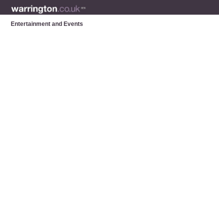
Entertainment and Events