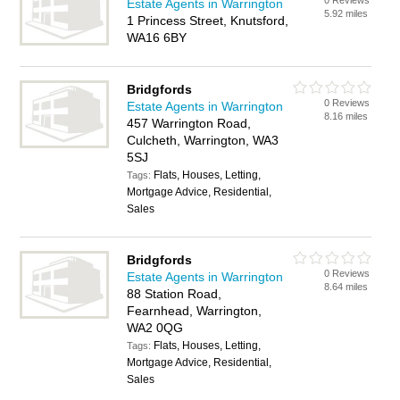
0 Reviews
Estate Agents in Warrington
5.92 miles
1 Princess Street, Knutsford,
WA16 6BY
Bridgfords
0 Reviews
Estate Agents in Warrington
8.16 miles
457 Warrington Road,
Culcheth, Warrington, WA3
5SJ
Flats, Houses, Letting,
Tags:
Mortgage Advice, Residential,
Sales
Bridgfords
0 Reviews
Estate Agents in Warrington
8.64 miles
88 Station Road,
Fearnhead, Warrington,
WA2 0QG
Flats, Houses, Letting,
Tags:
Mortgage Advice, Residential,
Sales