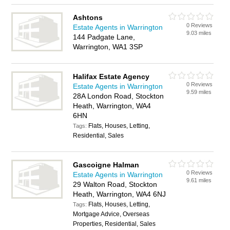
Ashtons
0 Reviews
Estate Agents in Warrington
9.03 miles
144 Padgate Lane,
Warrington, WA1 3SP
Halifax Estate Agency
0 Reviews
Estate Agents in Warrington
9.59 miles
28A London Road, Stockton
Heath, Warrington, WA4
6HN
Flats, Houses, Letting,
Tags:
Residential, Sales
Gascoigne Halman
0 Reviews
Estate Agents in Warrington
9.61 miles
29 Walton Road, Stockton
Heath, Warrington, WA4 6NJ
Flats, Houses, Letting,
Tags:
Mortgage Advice, Overseas
Properties, Residential, Sales