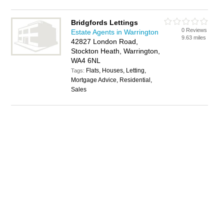
Bridgfords Lettings
0 Reviews
Estate Agents in Warrington
9.63 miles
42827 London Road,
Stockton Heath, Warrington,
WA4 6NL
Flats, Houses, Letting,
Tags:
Mortgage Advice, Residential,
Sales