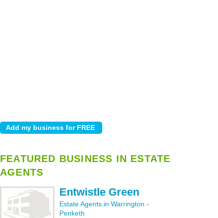
FEATURED BUSINESS IN ESTATE
AGENTS
Entwistle Green
Estate Agents in Warrington
-
Penketh