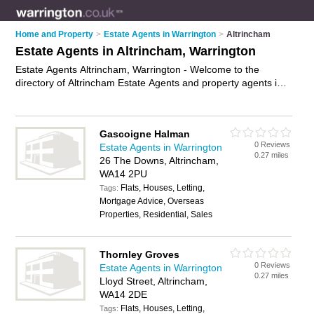
Home and Property
>
Estate Agents in Warrington
>
Altrincham
Estate Agents in Altrincham, Warrington
Estate Agents Altrincham, Warrington - Welcome to the
directory of Altrincham Estate Agents and property agents in
Altrincham. It lists estate agents and property agents who
offer residential property sales and property marketing. Find
business details, ratings and reviews of your local property
Gascoigne Halman
agent or estate agent in Altrincham, Warrington and write your
0 Reviews
Estate Agents in Warrington
own review. Are you a property agent in Altrincham? Why not
0.27 miles
26 The Downs, Altrincham,
advertise
your residential property sales business on the
WA14 2PU
Altrincham Business Directory – IT'S FREE!
Flats, Houses, Letting,
Tags:
Mortgage Advice, Overseas
Properties, Residential, Sales
Thornley Groves
0 Reviews
Estate Agents in Warrington
0.27 miles
Lloyd Street, Altrincham,
WA14 2DE
Flats, Houses, Letting,
Tags: