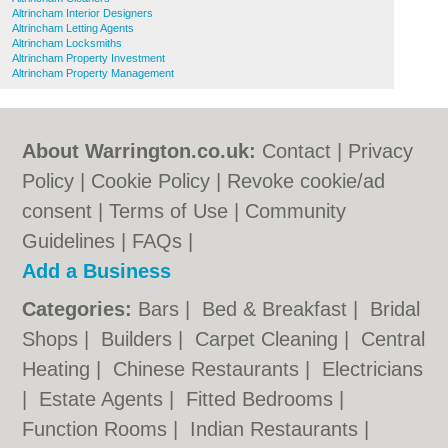
Altrincham Interior Designers
Altrincham Letting Agents
Altrincham Locksmiths
Altrincham Property Investment
Altrincham Property Management
About Warrington.co.uk:
Contact
|
Privacy
Policy
|
Cookie Policy
|
Revoke cookie/ad
consent |
Terms of Use
|
Community
Guidelines
|
FAQs
|
Add a Business
Categories:
Bars
|
Bed & Breakfast
|
Bridal
Shops
|
Builders
|
Carpet Cleaning
|
Central
Heating
|
Chinese Restaurants
|
Electricians
|
Estate Agents
|
Fitted Bedrooms
|
Function Rooms
|
Indian Restaurants
|