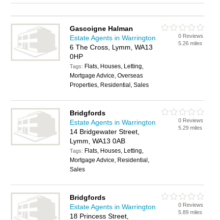
Gascoigne Halman
0 Reviews
Estate Agents in Warrington
5.26 miles
6 The Cross, Lymm, WA13
0HP
Flats, Houses, Letting,
Tags:
Mortgage Advice, Overseas
Properties, Residential, Sales
Bridgfords
0 Reviews
Estate Agents in Warrington
5.29 miles
14 Bridgewater Street,
Lymm, WA13 0AB
Flats, Houses, Letting,
Tags:
Mortgage Advice, Residential,
Sales
Bridgfords
0 Reviews
Estate Agents in Warrington
5.89 miles
18 Princess Street,