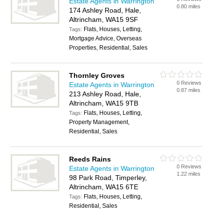
Estate Agents in Warrington
0.80 miles
174 Ashley Road, Hale,
Altrincham, WA15 9SF
Flats, Houses, Letting,
Tags:
Mortgage Advice, Overseas
Properties, Residential, Sales
Thornley Groves
0 Reviews
Estate Agents in Warrington
0.87 miles
213 Ashley Road, Hale,
Altrincham, WA15 9TB
Flats, Houses, Letting,
Tags:
Property Management,
Residential, Sales
Reeds Rains
0 Reviews
Estate Agents in Warrington
1.22 miles
98 Park Road, Timperley,
Altrincham, WA15 6TE
Flats, Houses, Letting,
Tags:
Residential, Sales