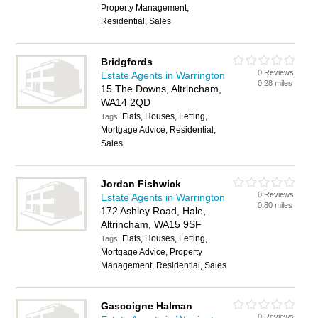
Property Management,
Residential, Sales
Bridgfords
0 Reviews
Estate Agents in Warrington
0.28 miles
15 The Downs, Altrincham,
WA14 2QD
Flats, Houses, Letting,
Tags:
Mortgage Advice, Residential,
Sales
Jordan Fishwick
0 Reviews
Estate Agents in Warrington
0.80 miles
172 Ashley Road, Hale,
Altrincham, WA15 9SF
Flats, Houses, Letting,
Tags:
Mortgage Advice, Property
Management, Residential, Sales
Gascoigne Halman
0 Reviews