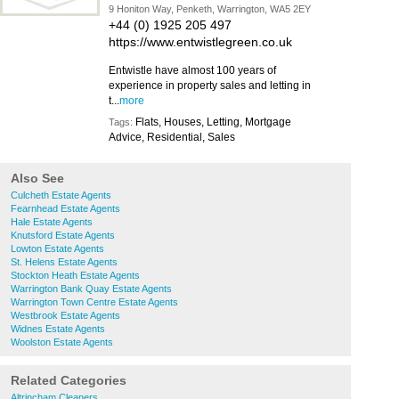
9 Honiton Way, Penketh, Warrington, WA5 2EY
+44 (0) 1925 205 497
https://www.entwistlegreen.co.uk
Entwistle have almost 100 years of
experience in property sales and letting in
t...
more
Flats, Houses, Letting, Mortgage
Tags:
Advice, Residential, Sales
Also See
Culcheth Estate Agents
Fearnhead Estate Agents
Hale Estate Agents
Knutsford Estate Agents
Lowton Estate Agents
St. Helens Estate Agents
Stockton Heath Estate Agents
Warrington Bank Quay Estate Agents
Warrington Town Centre Estate Agents
Westbrook Estate Agents
Widnes Estate Agents
Woolston Estate Agents
Related Categories
Altrincham Cleaners