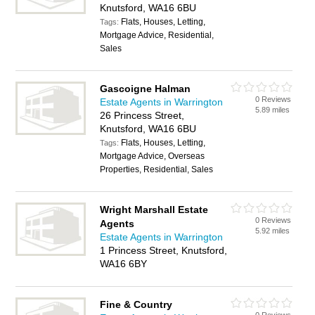
Knutsford, WA16 6BU
Flats, Houses, Letting,
Tags:
Mortgage Advice, Residential,
Sales
Gascoigne Halman
0 Reviews
Estate Agents in Warrington
5.89 miles
26 Princess Street,
Knutsford, WA16 6BU
Flats, Houses, Letting,
Tags:
Mortgage Advice, Overseas
Properties, Residential, Sales
Wright Marshall Estate
0 Reviews
Agents
5.92 miles
Estate Agents in Warrington
1 Princess Street, Knutsford,
WA16 6BY
Fine & Country