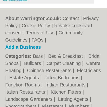
About Warrington.co.uk:
Contact
|
Privacy
Policy
|
Cookie Policy
|
Revoke cookie/ad
consent |
Terms of Use
|
Community
Guidelines
|
FAQs
|
Add a Business
Categories:
Bars
|
Bed & Breakfast
|
Bridal
Shops
|
Builders
|
Carpet Cleaning
|
Central
Heating
|
Chinese Restaurants
|
Electricians
|
Estate Agents
|
Fitted Bedrooms
|
Function Rooms
|
Indian Restaurants
|
Italian Restaurants
|
Kitchen Fitters
|
Landscape Gardeners
|
Letting Agents
|
Photographers
|
Plasterers
|
Plumbers
|