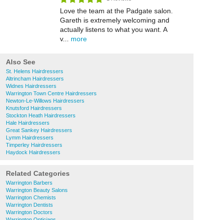
Love the team at the Padgate salon.
Gareth is extremely welcoming and
actually listens to what you want. A
v...
more
Also See
St. Helens Hairdressers
Altrincham Hairdressers
Widnes Hairdressers
Warrington Town Centre Hairdressers
Newton-Le-Willows Hairdressers
Knutsford Hairdressers
Stockton Heath Hairdressers
Hale Hairdressers
Great Sankey Hairdressers
Lymm Hairdressers
Timperley Hairdressers
Haydock Hairdressers
Related Categories
Warrington Barbers
Warrington Beauty Salons
Warrington Chemists
Warrington Dentists
Warrington Doctors
Warrington Opticians