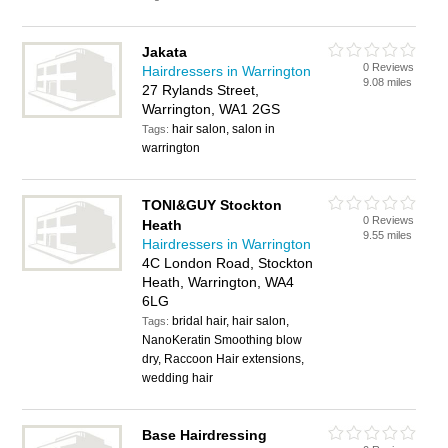
Jakata
0 Reviews
Hairdressers in Warrington
9.08 miles
27 Rylands Street,
Warrington, WA1 2GS
hair salon, salon in
Tags:
warrington
TONI&GUY Stockton
0 Reviews
Heath
9.55 miles
Hairdressers in Warrington
4C London Road, Stockton
Heath, Warrington, WA4
6LG
bridal hair, hair salon,
Tags:
NanoKeratin Smoothing blow
dry, Raccoon Hair extensions,
wedding hair
Base Hairdressing