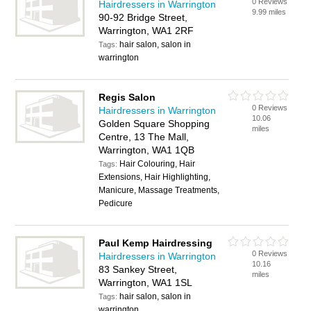
0 Reviews
Hairdressers in Warrington
9.99 miles
90-92 Bridge Street,
Warrington, WA1 2RF
hair salon, salon in
Tags:
warrington
Regis Salon
0 Reviews
Hairdressers in Warrington
10.06
Golden Square Shopping
miles
Centre, 13 The Mall,
Warrington, WA1 1QB
Hair Colouring, Hair
Tags:
Extensions, Hair Highlighting,
Manicure, Massage Treatments,
Pedicure
Paul Kemp Hairdressing
0 Reviews
Hairdressers in Warrington
10.16
83 Sankey Street,
miles
Warrington, WA1 1SL
hair salon, salon in
Tags:
warrington