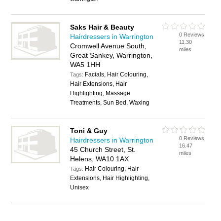
Saks Hair & Beauty
0 Reviews
Hairdressers in Warrington
11.30
Cromwell Avenue South,
miles
Great Sankey, Warrington,
WA5 1HH
Facials, Hair Colouring,
Tags:
Hair Extensions, Hair
Highlighting, Massage
Treatments, Sun Bed, Waxing
Toni & Guy
0 Reviews
Hairdressers in Warrington
16.47
45 Church Street, St.
miles
Helens, WA10 1AX
Hair Colouring, Hair
Tags:
Extensions, Hair Highlighting,
Unisex