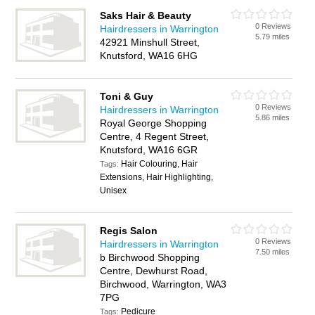
Saks Hair & Beauty
0 Reviews
Hairdressers in Warrington
5.79 miles
42921 Minshull Street,
Knutsford, WA16 6HG
Toni & Guy
0 Reviews
Hairdressers in Warrington
5.86 miles
Royal George Shopping
Centre, 4 Regent Street,
Knutsford, WA16 6GR
Hair Colouring, Hair
Tags:
Extensions, Hair Highlighting,
Unisex
Regis Salon
0 Reviews
Hairdressers in Warrington
7.50 miles
b Birchwood Shopping
Centre, Dewhurst Road,
Birchwood, Warrington, WA3
7PG
Pedicure
Tags: