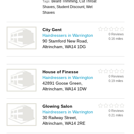
Beard Trimming, Cut Throat
Tags:
Shaves, Student Discount, Wet
Shaves
City Gent
0 Reviews
Hairdressers in Warrington
0.16 miles
90 Stamford New Road,
Altrincham, WA14 1DG
House of Finesse
0 Reviews
Hairdressers in Warrington
0.19 miles
42891 Goose Green,
Altrincham, WA14 1DW
Glowing Salon
0 Reviews
Hairdressers in Warrington
0.21 miles
30 Railway Street,
Altrincham, WA14 2RE