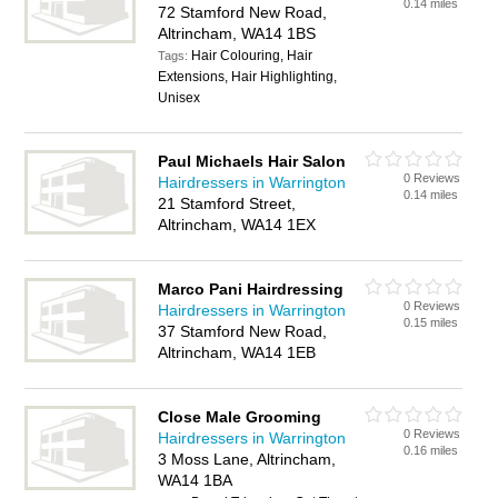
0.14 miles
72 Stamford New Road,
Altrincham, WA14 1BS
Hair Colouring, Hair
Tags:
Extensions, Hair Highlighting,
Unisex
Paul Michaels Hair Salon
0 Reviews
Hairdressers in Warrington
0.14 miles
21 Stamford Street,
Altrincham, WA14 1EX
Marco Pani Hairdressing
0 Reviews
Hairdressers in Warrington
0.15 miles
37 Stamford New Road,
Altrincham, WA14 1EB
Close Male Grooming
0 Reviews
Hairdressers in Warrington
0.16 miles
3 Moss Lane, Altrincham,
WA14 1BA