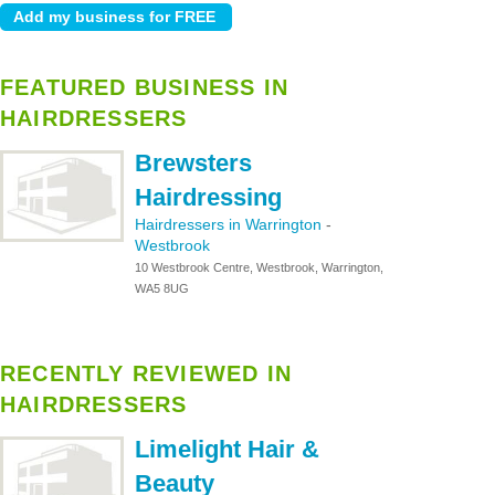
FEATURED BUSINESS IN
HAIRDRESSERS
Brewsters
Hairdressing
Hairdressers in Warrington
-
Westbrook
10 Westbrook Centre, Westbrook, Warrington,
WA5 8UG
RECENTLY REVIEWED IN
HAIRDRESSERS
Limelight Hair &
Beauty