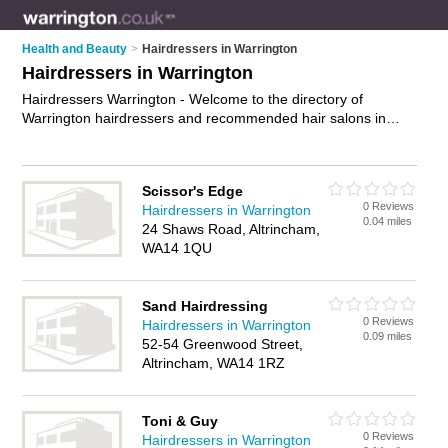
Health and Beauty
>
Hairdressers in Warrington
Hairdressers in Warrington
Hairdressers Warrington - Welcome to the directory of
Warrington hairdressers and recommended hair salons in
Warrington. It features hairdressers in Warrington ,
Altrincham, Birchwood, Knutsford, Lymm, Newton-Le-Willows,
St Helens, Stockton Heath, Warrington Town Centre,
Scissor's Edge
Westbrook and Widnes, and includes maps and photos of
0 Reviews
Hairdressers in Warrington
Warrington hair salons who offer hairdressing, bridal hair, hair
0.04 miles
24 Shaws Road, Altrincham,
colouring, hair treatments and hair cuts. Find contact details
WA14 1QU
and reviews of your nearest hair salon or hairdresser in
Warrington and add your own review. Do you want to
advertise a hair salon in Warrington?
Advertise
your
Sand Hairdressing
hairdressing business on the Warrington Hairdressers
0 Reviews
Hairdressers in Warrington
Directory – IT'S FREE!
0.09 miles
52-54 Greenwood Street,
Altrincham, WA14 1RZ
Toni & Guy
0 Reviews
Hairdressers in Warrington