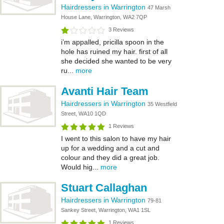
Hairdressers in Warrington
47 Marsh
House Lane, Warrington, WA2 7QP
3 Reviews
i’m appalled, pricilla spoon in the
hole has ruined my hair. first of all
she decided she wanted to be very
ru...
more
Avanti Hair Team
Hairdressers in Warrington
35 Westfield
Street, WA10 1QD
1 Reviews
I went to this salon to have my hair
up for a wedding and a cut and
colour and they did a great job.
Would hig...
more
Stuart Callaghan
Hairdressers in Warrington
79-81
Sankey Street, Warrington, WA1 1SL
1 Reviews