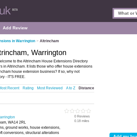
Add Review
sions in Warrington
>
Altrincham
trincham, Warrington
elcome to the Altrincham House Extensions Directory
in Altrincham. It lists those who offer house extensions
rincham house extension business? If so, why not
ory - IT'S FREE.
Most Recent
Rating
Most Reviewed
A to Z
Distance
0 Reviews
arrington
0.18 miles
ncham, WA14 2RL
ns, ground works, house extensions,
t conversions, structural alterations