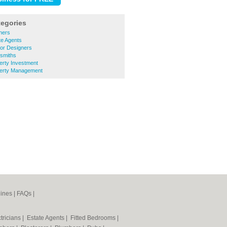
tegories
ners
te Agents
ior Designers
ksmiths
erty Investment
perty Management
ines
|
FAQs
|
tricians
|
Estate Agents
|
Fitted Bedrooms
|