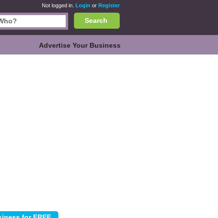
Not logged in.
Login
or
Register
Search
Advertise Your Business