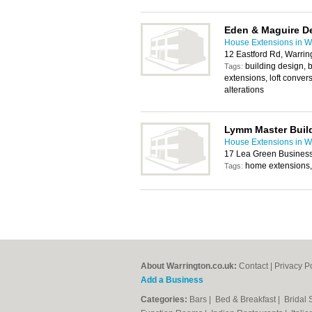
Eden & Maguire De
House Extensions in W
12 Eastford Rd, Warrin
building design, 
Tags:
extensions, loft convers
alterations
Lymm Master Buil
House Extensions in W
17 Lea Green Business
home extensions,
Tags:
About Warrington.co.uk:
Contact
|
Privacy P
Add a Business
Categories:
Bars
|
Bed & Breakfast
|
Bridal