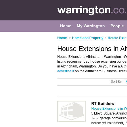
Home
My Warrington
People
Home
>
Home and Property
>
House Exten
House Extensions in Al
House Extensions Altrincham, Warrington - W
listing recommended house extension builders 
in Altrincham, Warrington. Do you have a Alt
advertise it
on the Altrincham Business Direct
Sort By:
RT Builders
House Extensions in W
5 Lloyd Square, Altri
garage conversio
Tags:
house refurbishment, lof