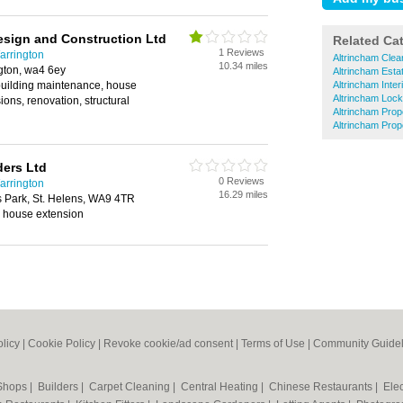
sign and Construction Ltd
Related Ca
1 Reviews
arrington
Altrincham Clea
10.34 miles
gton, wa4 6ey
Altrincham Esta
building maintenance, house
Altrincham Inter
Altrincham Loc
ions, renovation, structural
Altrincham Prop
Altrincham Pro
ders Ltd
0 Reviews
arrington
16.29 miles
 Park, St. Helens, WA9 4TR
 house extension
olicy
|
Cookie Policy
|
Revoke cookie/ad consent |
Terms of Use
|
Community Guidel
 Shops
|
Builders
|
Carpet Cleaning
|
Central Heating
|
Chinese Restaurants
|
Elec