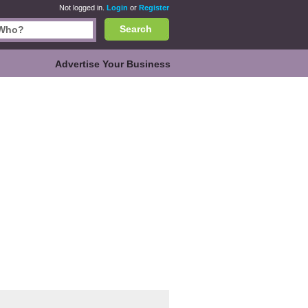
Not logged in.
Login
or
Register
Search
Advertise Your Business