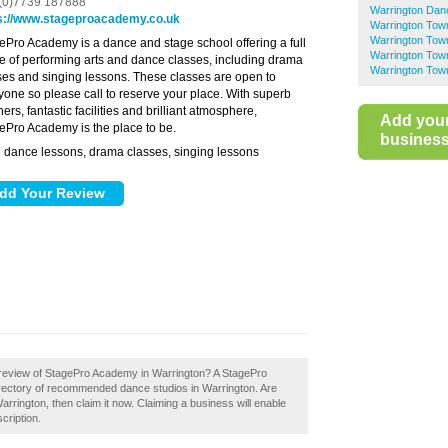
(0)7739 187888
Warrington Dan
s://www.stageproacademy.co.uk
Warrington Tow
Warrington Tow
ePro Academy is a dance and stage school offering a full
Warrington Tow
e of performing arts and dance classes, including drama
Warrington Tow
ses and singing lessons. These classes are open to
yone so please call to reserve your place. With superb
ers, fantastic facilities and brilliant atmosphere,
Add you
ePro Academy is the place to be.
business 
dance lessons, drama classes, singing lessons
:
 review of StagePro Academy in Warrington? A StagePro
irectory of recommended dance studios in Warrington. Are
ington, then claim it now. Claiming a business will enable
cription.