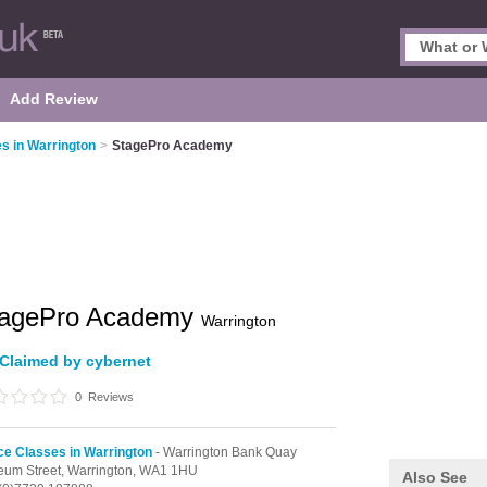
Add Review
s in Warrington
>
StagePro Academy
tagePro Academy
Warrington
Claimed by cybernet
0
Reviews
e Classes in Warrington
- Warrington Bank Quay
um Street,
Warrington,
WA1 1HU
Also See