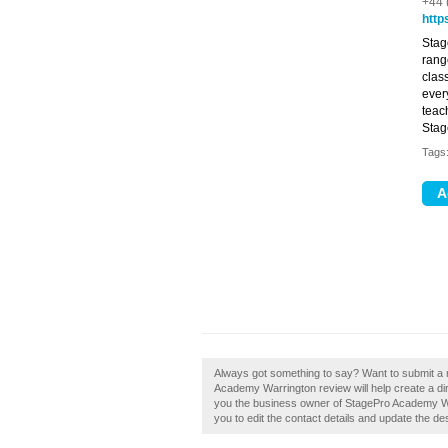
+44 
http
Stag
rang
clas
ever
teach
Stag
Tags
Always got something to say? Want to submit a
Academy Warrington review will help create a d
you the business owner of StagePro Academy Warr
you to edit the contact details and update the des