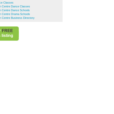
ce Classes
n Centre Dance Classes
n Centre Dance Schools
n Centre Drama Schools
n Centre Business Directory
r
FREE
listing