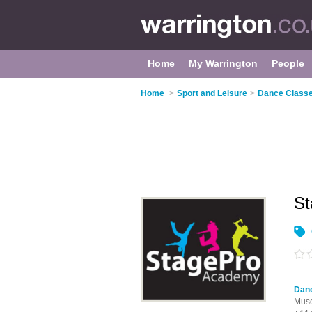
Home
My Warrington
People
Home
>
Sport and Leisure
>
Dance Classe
S
Danc
Muse