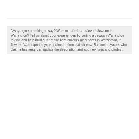
Always got something to say? Want to submit a review of Jewson in
Warrington? Tell us about your experiences by writing a Jewson Warrington
review and help build a list of the best builders merchants in Warrington. If
Jewson Warrington is your business, then claim it now. Business owners who
claim a business can update the description and add new tags and photos.