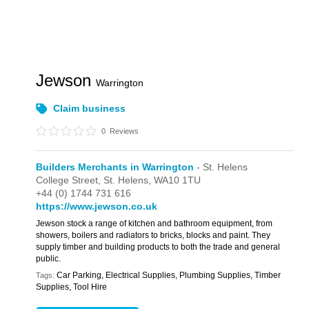
Jewson
Warrington
Claim business
0
Reviews
Builders Merchants in Warrington
- St. Helens
College Street,
St. Helens,
WA10 1TU
+44 (0) 1744 731 616
https://www.jewson.co.uk
Jewson stock a range of kitchen and bathroom equipment, from
showers, boilers and radiators to bricks, blocks and paint. They
supply timber and building products to both the trade and general
public.
Car Parking, Electrical Supplies, Plumbing Supplies, Timber
Tags:
Supplies, Tool Hire