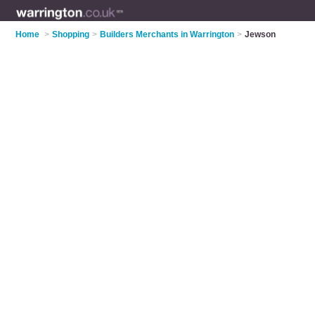
Home
>
Shopping
>
Builders Merchants in Warrington
>
Jewson