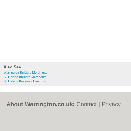
Also See
Warrington Builders Merchants
St. Helens Builders Merchants
St. Helens Business Directory
About Warrington.co.uk:
Contact
|
Privacy
Policy
|
Cookie Policy
|
Revoke cookie/ad
consent |
Terms of Use
|
Community
Guidelines
|
FAQs
|