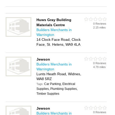
Huws Gray Building
0 Reviews
Materials Centre
2.15 miles
Builders Merchants in
Warrington
14 Clock Face Road, Clock
Face, St. Helens, WA9 4LA
Jewson
0 Reviews
Builders Merchants in
4.79 miles
Warrington
Lunts Heath Road, Widnes,
WA8 5RZ
Car Parking, Electrical
Tags:
Supplies, Plumbing Supplies,
Timber Supplies
Jewson
0 Reviews
Builders Merchants in