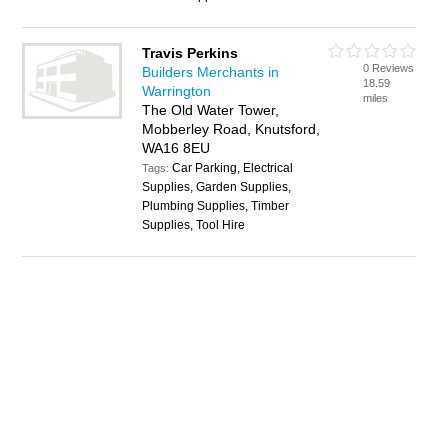
Travis Perkins
0 Reviews
Builders Merchants in
18.59
Warrington
miles
The Old Water Tower,
Mobberley Road, Knutsford,
WA16 8EU
Car Parking, Electrical
Tags:
Supplies, Garden Supplies,
Plumbing Supplies, Timber
Supplies, Tool Hire