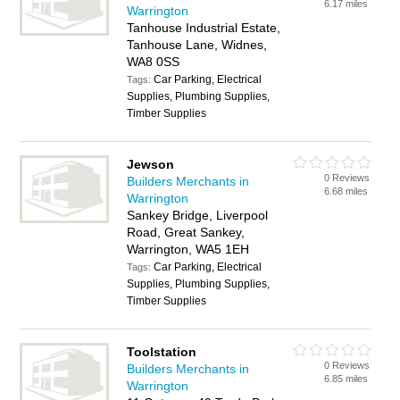
6.17 miles
Warrington
Tanhouse Industrial Estate,
Tanhouse Lane, Widnes,
WA8 0SS
Car Parking, Electrical
Tags:
Supplies, Plumbing Supplies,
Timber Supplies
Jewson
0 Reviews
Builders Merchants in
6.68 miles
Warrington
Sankey Bridge, Liverpool
Road, Great Sankey,
Warrington, WA5 1EH
Car Parking, Electrical
Tags:
Supplies, Plumbing Supplies,
Timber Supplies
Toolstation
0 Reviews
Builders Merchants in
6.85 miles
Warrington