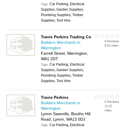
Car Parking, Electrical
Tags:
Supplies, Garden Supplies,
Plumbing Supplies, Timber
Supplies, Tool Hire
Travis Perkins Trading Co
0 Reviews
Builders Merchants in
8.02 miles
Warrington
Farrell Street, Warrington,
WA1 2DT
Car Parking, Electrical
Tags:
Supplies, Garden Supplies,
Plumbing Supplies, Timber
Supplies, Tool Hire
Travis Perkins
0 Reviews
Builders Merchants in
11.62
Warrington
miles
Lymm Sawmills, Booths Hill
Road, Lymm, WA13 0DJ
Car Parking, Electrical
Tags: