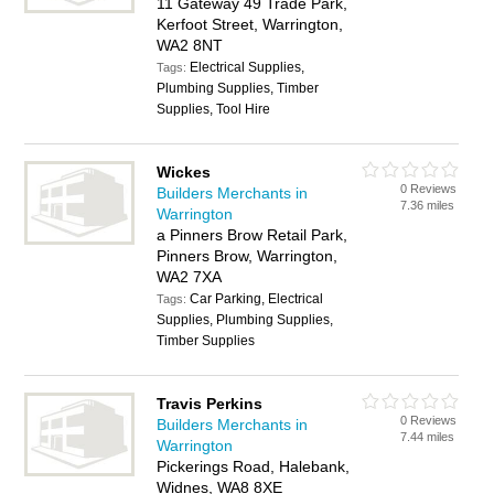
11 Gateway 49 Trade Park,
Kerfoot Street, Warrington,
WA2 8NT
Electrical Supplies,
Tags:
Plumbing Supplies, Timber
Supplies, Tool Hire
Wickes
0 Reviews
Builders Merchants in
7.36 miles
Warrington
a Pinners Brow Retail Park,
Pinners Brow, Warrington,
WA2 7XA
Car Parking, Electrical
Tags:
Supplies, Plumbing Supplies,
Timber Supplies
Travis Perkins
0 Reviews
Builders Merchants in
7.44 miles
Warrington
Pickerings Road, Halebank,
Widnes, WA8 8XE