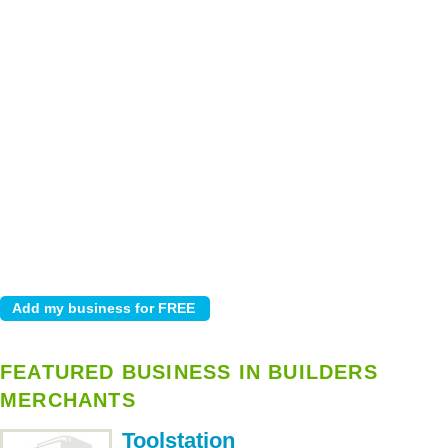
FEATURED BUSINESS IN BUILDERS
MERCHANTS
Toolstation