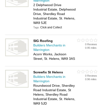
Warrington
2 Delphwood Drive
Industrial Estate, Delphwood
Drive, Sherdley Road
Industrial Estate, St. Helens,
WA9 5JE
Click and Collect
Tags:
SIG Roofing
0 Reviews
Builders Merchants in
0.95 miles
Warrington
Acorn Works, Jackson
Street, St. Helens, WA9 3AS
Screwfix St Helens
0 Reviews
Builders Merchants in
0.96 miles
Warrington
Roundwood Drive, Sherdley
Road Industrial Estate, St
Helens, Sherdley Road
Industrial Estate, St. Helens,
WA9 5JD