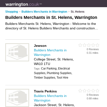
Shopping
>
Builders Merchants in Warrington
>
St. Helens
Builders Merchants in St. Helens, Warrington
Builders Merchants St. Helens, Warrington - Welcome to the
directory of St. Helens Builders Merchants and construction
suppliers in St. Helens. It lists builders merchants and
construction suppliers who offer building supplies and building
materials. Find business details, ratings and reviews of your
Jewson
local construction supplier or builders merchant in St. Helens,
0 Reviews
Builders Merchants in
Warrington and write your own review. Are you a construction
0.31 miles
Warrington
supplier in St. Helens? Why not
advertise
your building
College Street, St. Helens,
supplies business on the St. Helens Business Directory – IT'S
WA10 1TU
FREE!
Car Parking, Electrical
Tags:
Supplies, Plumbing Supplies,
Timber Supplies, Tool Hire
Travis Perkins
0 Reviews
Builders Merchants in
0.68 miles
Warrington
Jackson Street, St. Helens,