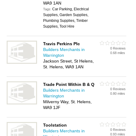
WA9 1AN
Car Parking, Electrical
Tags:
Supplies, Garden Supplies,
Plumbing Supplies, Timber
Supplies, Tool Hire
Travis Perkins Plc
0 Reviews
Builders Merchants in
0.68 miles
Warrington
Jackson Street, St Helens,
St. Helens, WA9 1AN
Trade Point Within B & Q
0 Reviews
Builders Merchants in
0.80 miles
Warrington
Milverny Way, St. Helens,
WA9 1JF
Toolstation
0 Reviews
Builders Merchants in
0.93 miles