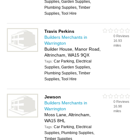
Supplies, Garden Supplies,
Plumbing Supplies, Timber
Supplies, Tool Hire
Travis Perkins
0 Reviews
Builders Merchants in
16.93
Warrington
miles
Builder House, Manor Road,
Altrincham, WA15 9QX
Car Parking, Electrical
Tags:
Supplies, Garden Supplies,
Plumbing Supplies, Timber
Supplies, Tool Hire
Jewson
0 Reviews
Builders Merchants in
16.98
Warrington
miles
Moss Lane, Altrincham,
WA15 8HL
Car Parking, Electrical
Tags:
Supplies, Plumbing Supplies,
Timber Supplies