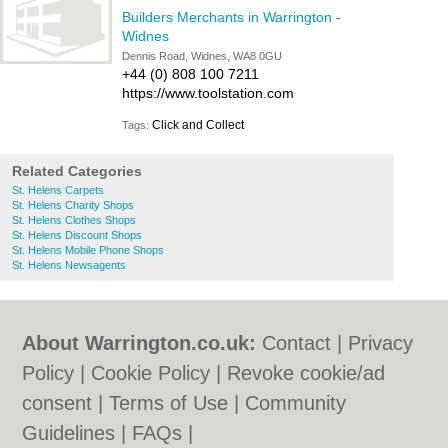
Builders Merchants in Warrington
-
Widnes
Dennis Road, Widnes, WA8 0GU
+44 (0) 808 100 7211
https://www.toolstation.com
Click and Collect
Tags:
Related Categories
St. Helens Carpets
St. Helens Charity Shops
St. Helens Clothes Shops
St. Helens Discount Shops
St. Helens Mobile Phone Shops
St. Helens Newsagents
About Warrington.co.uk:
Contact
|
Privacy
Policy
|
Cookie Policy
|
Revoke cookie/ad
consent |
Terms of Use
|
Community
Guidelines
|
FAQs
|