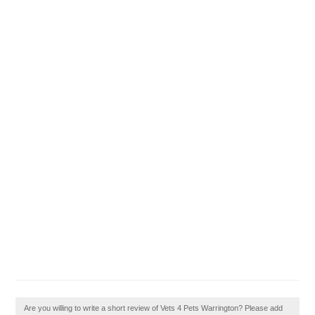
Are you willing to write a short review of Vets 4 Pets Warrington? Please add