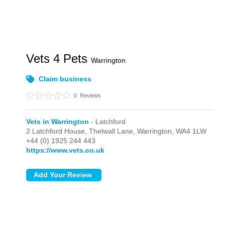
Vets 4 Pets
Warrington
Claim business
0
Reviews
Vets in Warrington
- Latchford
2 Latchford House,
Thelwall Lane,
Warrington,
WA4 1LW
+44 (0) 1925 244 443
https://www.vets.co.uk