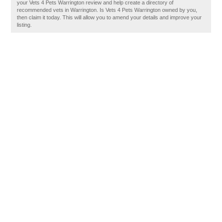
your Vets 4 Pets Warrington review and help create a directory of
recommended vets in Warrington. Is Vets 4 Pets Warrington owned by you,
then claim it today. This will allow you to amend your details and improve your
listing.