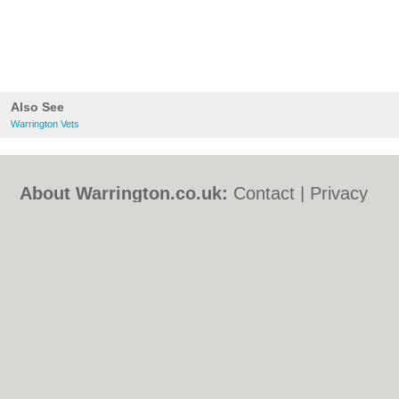
Also See
Warrington Vets
About Warrington.co.uk:
Contact
|
Privacy
Policy
|
Cookie Policy
|
Revoke cookie/ad
consent |
Terms of Use
|
Community
Guidelines
|
FAQs
|
Add a Business
Categories:
Bars
|
Bed & Breakfast
|
Bridal
Shops
|
Builders
|
Carpet Cleaning
|
Central
Heating
|
Chinese Restaurants
|
Electricians