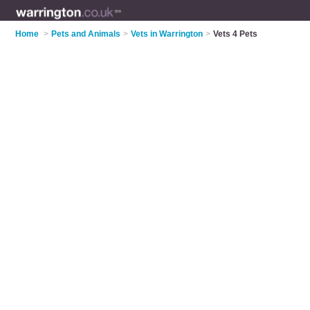
Home
>
Pets and Animals
>
Vets in Warrington
>
Vets 4 Pets