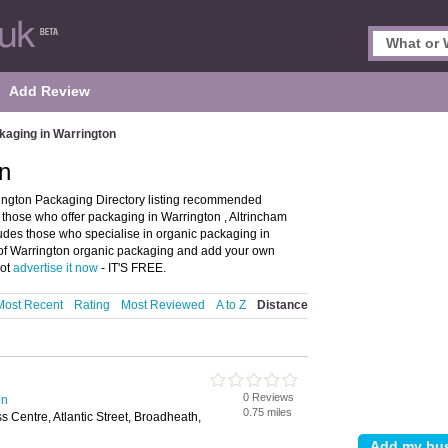
Add Review
kaging in Warrington
n
ington Packaging Directory listing recommended
s those who offer packaging in Warrington , Altrincham
cludes those who specialise in organic packaging in
s of Warrington organic packaging and add your own
not
advertise it now
- IT'S FREE.
Most Recent
Rating
Most Reviewed
A to Z
Distance
0 Reviews
on
0.75 miles
ss Centre, Atlantic Street, Broadheath,