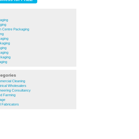
aging
ging
n Centre Packaging
ing
kaging
kaging
ging
aging
ckaging
aging
tegories
mercial Cleaning
trical Wholesalers
ineering Consultancy
ed Farming
nage
l Fabricators