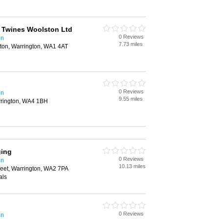
 Twines Woolston Ltd
0 Reviews
on
7.73 miles
ton, Warrington, WA1 4AT
0 Reviews
on
9.55 miles
arrington, WA4 1BH
ging
0 Reviews
on
10.13 miles
reet, Warrington, WA2 7PA
als
0 Reviews
on