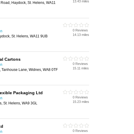
13.43 miles
 Road, Haydock, St. Helens, WA11
0 Reviews
on
14.13 miles
aydock, St. Helens, WA11 9UB
l Cartons
0 Reviews
on
15.11 miles
, Tanhouse Lane, Widnes, WA8 0TF
exible Packaging Ltd
0 Reviews
on
15.23 miles
ns, St. Helens, WA9 3GL
td
0 Reviews
on