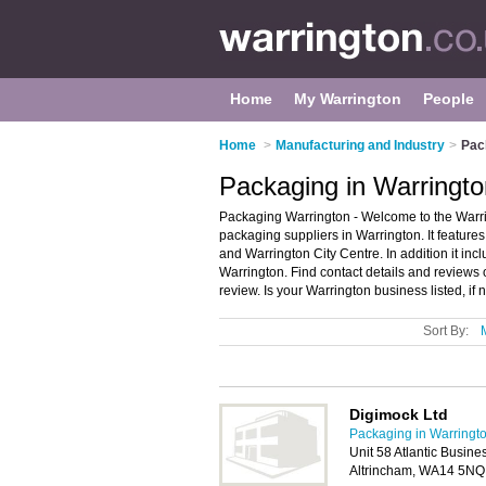
Home
My Warrington
People
Home
>
Manufacturing and Industry
>
Pac
Packaging in Warringto
Packaging Warrington - Welcome to the Warr
packaging suppliers in Warrington. It feature
and Warrington City Centre. In addition it in
Warrington. Find contact details and review
review. Is your Warrington business listed, if 
Sort By:
Digimock Ltd
Packaging in Warringt
Unit 58 Atlantic Busine
Altrincham, WA14 5NQ