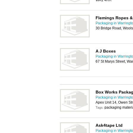
WA1 4RR
Flemings Ropes &
Packaging in Warringt
30 Bridge Road, Wools
A J Boxes
Packaging in Warringt
67 St Marys Street, W
Box Works Packa
Packaging in Warringt
Apex Unit 14, Owen St
packaging materi
Tags:
Ask4tape Ltd
Packaging in Warringt