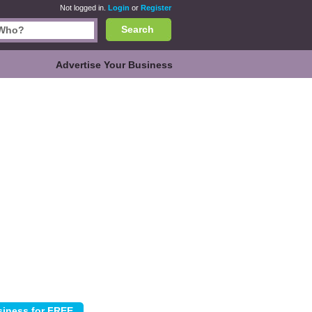
Not logged in.
Login
or
Register
Search
Advertise Your Business