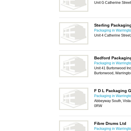
Unit G Catherine Stree
Sterling Packagin
Packaging in Warringt
Unit 4 Catherine Stree
Bedford Packagin
Packaging in Warringt
Unit 41 Burtonwood Ind
Burtonwood, Warringt
F D L Packaging 
Packaging in Warringt
Abbeyway South, Vista
0RW
Fibre Drums Ltd
Packaging in Warringt