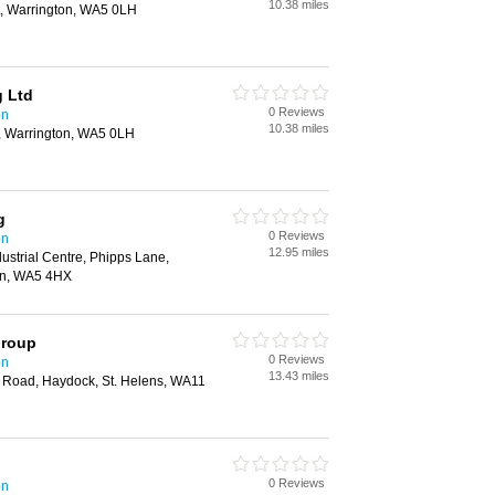
10.38 miles
t, Warrington, WA5 0LH
g Ltd
0 Reviews
on
10.38 miles
t, Warrington, WA5 0LH
g
0 Reviews
on
12.95 miles
ustrial Centre, Phipps Lane,
on, WA5 4HX
Group
0 Reviews
on
13.43 miles
 Road, Haydock, St. Helens, WA11
0 Reviews
on