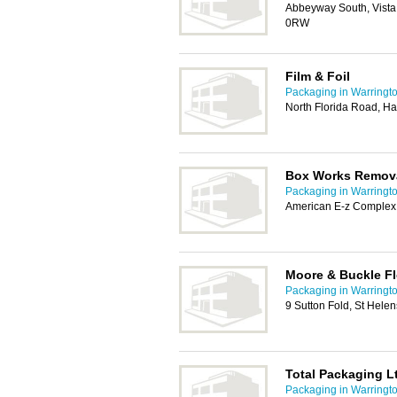
Abbeyway South, Vista
0RW
Film & Foil
Packaging in Warringt
North Florida Road, H
Box Works Remova
Packaging in Warringt
American E-z Complex
Moore & Buckle Fl
Packaging in Warringt
9 Sutton Fold, St Hele
Total Packaging L
Packaging in Warringt