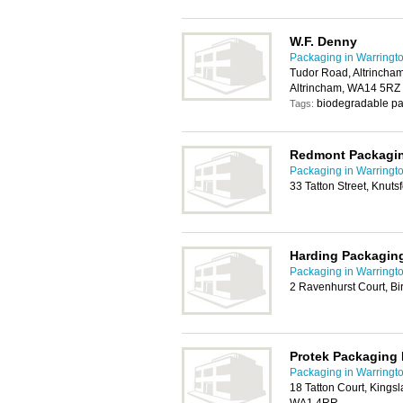
W.F. Denny
Packaging in Warringt
Tudor Road, Altrincha
Altrincham, WA14 5RZ
biodegradable pa
Tags:
Redmont Packagi
Packaging in Warringt
33 Tatton Street, Knut
Harding Packaging
Packaging in Warringt
2 Ravenhurst Court, B
Protek Packaging 
Packaging in Warringt
18 Tatton Court, Kings