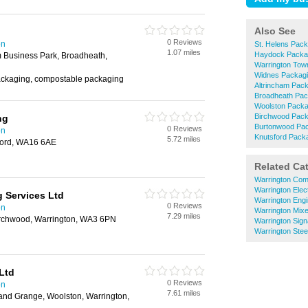
Also See
0 Reviews
on
St. Helens Pack
1.07 miles
Haydock Packa
m Business Park, Broadheath,
Warrington Tow
Widnes Packag
ckaging, compostable packaging
Altrincham Pac
Broadheath Pac
Woolston Packa
Birchwood Pack
ng
Burtonwood Pa
0 Reviews
on
Knutsford Pack
5.72 miles
sford, WA16 6AE
Related Ca
Warrington Com
Warrington Elec
 Services Ltd
Warrington Eng
0 Reviews
on
Warrington Mix
7.29 miles
irchwood, Warrington, WA3 6PN
Warrington Sig
Warrington Stee
Ltd
0 Reviews
on
7.61 miles
land Grange, Woolston, Warrington,