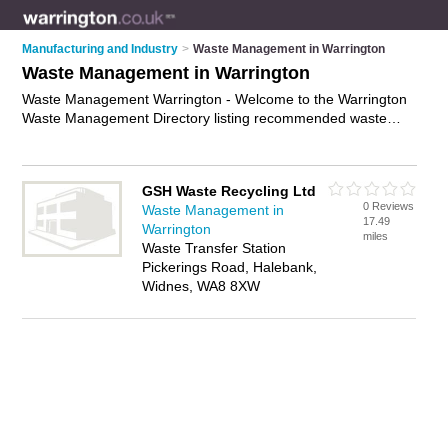
Manufacturing and Industry
>
Waste Management in Warrington
Waste Management in Warrington
Waste Management Warrington - Welcome to the Warrington
Waste Management Directory listing recommended waste
management companies in Warrington. It features those who
offer waste management in Warrington and Halebank. Find
contact details and reviews and add your own review. Is your
GSH Waste Recycling Ltd
Warrington business listed, if not
advertise it now
- IT'S FREE.
0 Reviews
Waste Management in
17.49
Warrington
miles
Waste Transfer Station
Pickerings Road, Halebank,
Widnes, WA8 8XW