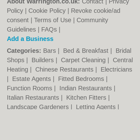
About Warrington.co.uk:
Contact
|
Privacy
Policy
|
Cookie Policy
|
Revoke cookie/ad
consent |
Terms of Use
|
Community
Guidelines
|
FAQs
|
Add a Business
Categories:
Bars
|
Bed & Breakfast
|
Bridal
Shops
|
Builders
|
Carpet Cleaning
|
Central
Heating
|
Chinese Restaurants
|
Electricians
|
Estate Agents
|
Fitted Bedrooms
|
Function Rooms
|
Indian Restaurants
|
Italian Restaurants
|
Kitchen Fitters
|
Landscape Gardeners
|
Letting Agents
|
Photographers
|
Plasterers
|
Plumbers
|
Pubs
|
Removals
|
Self Storage
|
Skip Hire
|
Taxis
|
Tool Hire