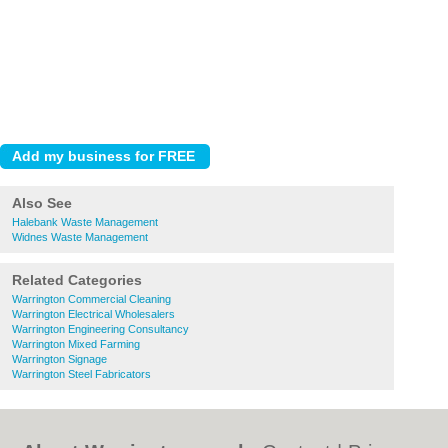
Also See
Halebank Waste Management
Widnes Waste Management
Related Categories
Warrington Commercial Cleaning
Warrington Electrical Wholesalers
Warrington Engineering Consultancy
Warrington Mixed Farming
Warrington Signage
Warrington Steel Fabricators