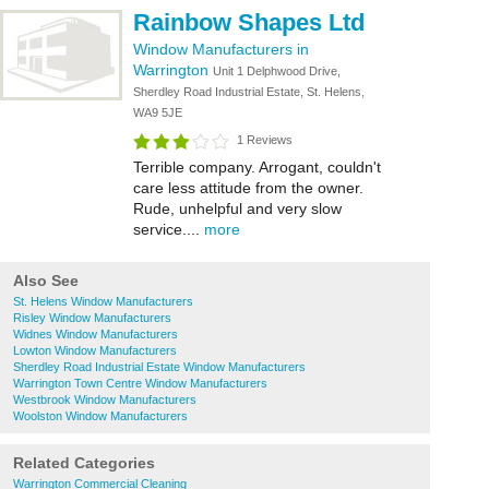
Rainbow Shapes Ltd
Window Manufacturers in
Warrington
Unit 1 Delphwood Drive,
Sherdley Road Industrial Estate, St. Helens,
WA9 5JE
1 Reviews
Terrible company. Arrogant, couldn't
care less attitude from the owner.
Rude, unhelpful and very slow
service....
more
Also See
St. Helens Window Manufacturers
Risley Window Manufacturers
Widnes Window Manufacturers
Lowton Window Manufacturers
Sherdley Road Industrial Estate Window Manufacturers
Warrington Town Centre Window Manufacturers
Westbrook Window Manufacturers
Woolston Window Manufacturers
Related Categories
Warrington Commercial Cleaning