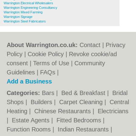
Warrington Electrical Wholesalers
Warrington Engineering Consultancy
Warrington Mixed Farming
Warrington Signage
Warrington Steel Fabricators
About Warrington.co.uk:
Contact
|
Privacy
Policy
|
Cookie Policy
|
Revoke cookie/ad
consent |
Terms of Use
|
Community
Guidelines
|
FAQs
|
Add a Business
Categories:
Bars
|
Bed & Breakfast
|
Bridal
Shops
|
Builders
|
Carpet Cleaning
|
Central
Heating
|
Chinese Restaurants
|
Electricians
|
Estate Agents
|
Fitted Bedrooms
|
Function Rooms
|
Indian Restaurants
|