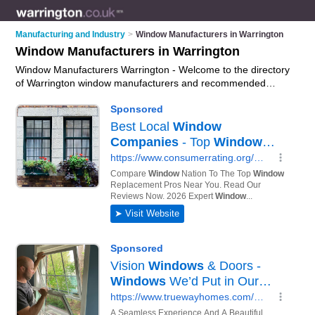
Manufacturing and Industry
>
Window Manufacturers in Warrington
Window Manufacturers in Warrington
Window Manufacturers Warrington - Welcome to the directory
of Warrington window manufacturers and recommended
window manufacturing companies in Warrington. It features
window manufacturers in Warrington and includes maps and
photos of Warrington window manufacturing companies who
offer window manufacturing, upvc windows, double glazed
windows and bespoke windows. Find contact details and
reviews of your nearest window manufacturing company or
window manufacturer in Warrington and add your own review.
Do you want to advertise a window manufacturing company in
Warrington?
Advertise
your window manufacturing business
on the Warrington Window Manufacturers Directory – IT'S
FREE!