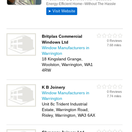
Britplas Commercial
0 Reviews
Windows Ltd
7.68 miles
Window Manufacturers in
Warrington
18 Kingsland Grange,
Woolston, Warrington, WA1
4RW
K B Joinery
0 Reviews
Window Manufacturers in
7.74 miles
Warrington
Unit 8c Trident Industrial
Estate, Warrington Road,
Risley, Warrington, WA3 6AX