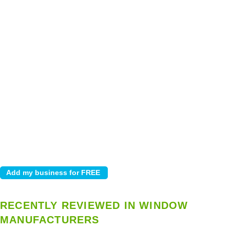
RECENTLY REVIEWED IN WINDOW
MANUFACTURERS