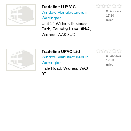
Tradeline U P V C
0 Reviews
Window Manufacturers in
17.10
Warrington
miles
Unit 14 Widnes Business
Park, Foundry Lane, #N/A,
Widnes, WA8 8UD
Tradeline UPVC Ltd
0 Reviews
Window Manufacturers in
17.38
Warrington
miles
Hale Road, Widnes, WA8
0TL