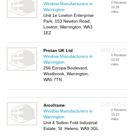
0 Reviews
Window Manufacturers in
10.28
Warrington
miles
Unit 1e Lowton Enterprise
Park, 153 Newton Road,
Lowton, Warrington, WA3
1EZ
Protan UK Ltd
0 Reviews
Window Manufacturers in
10.92
Warrington
miles
256 Europa Boulevard,
Westbrook, Warrington,
WA5 7TN
Arcoframe
0 Reviews
Window Manufacturers in
15.23
Warrington
miles
Unit 4 Sutton Fold Industrial
Estate, St. Helens, WA9 3GL