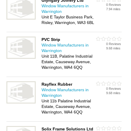
Glyngary Joinery Ltd
0 Reviews
Window Manufacturers in
7.94 miles
Warrington
Unit E Taylor Business Park,
Risley, Warrington, WA3 6BL
PVC Strip
0 Reviews
Window Manufacturers in
9.68 miles
Warrington
Unit 11B, Palatine Industrial
Estate, Causeway Avenue,
Warrington, WA4 6QQ
Rayflex Rubber
0 Reviews
Window Manufacturers in
9.68 miles
Warrington
Unit 11b Palatine Industrial
Estate, Causeway Avenue,
Warrington, WA4 6QQ
Solix Frame Solutions Ltd