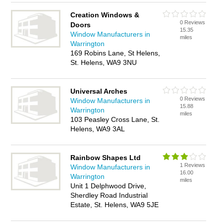
Creation Windows &
0 Reviews
Doors
15.35
Window Manufacturers in
miles
Warrington
169 Robins Lane, St Helens,
St. Helens, WA9 3NU
Universal Arches
0 Reviews
Window Manufacturers in
15.88
Warrington
miles
103 Peasley Cross Lane, St.
Helens, WA9 3AL
Rainbow Shapes Ltd
1 Reviews
Window Manufacturers in
16.00
Warrington
miles
Unit 1 Delphwood Drive,
Sherdley Road Industrial
Estate, St. Helens, WA9 5JE