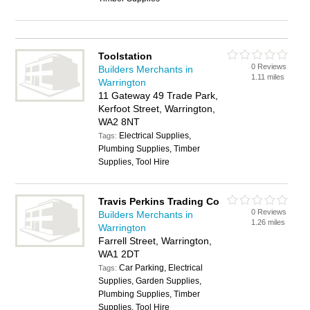
Toolstation
0 Reviews
Builders Merchants in
1.11 miles
Warrington
11 Gateway 49 Trade Park,
Kerfoot Street, Warrington,
WA2 8NT
Electrical Supplies,
Tags:
Plumbing Supplies, Timber
Supplies, Tool Hire
Travis Perkins Trading Co
0 Reviews
Builders Merchants in
1.26 miles
Warrington
Farrell Street, Warrington,
WA1 2DT
Car Parking, Electrical
Tags:
Supplies, Garden Supplies,
Plumbing Supplies, Timber
Supplies, Tool Hire