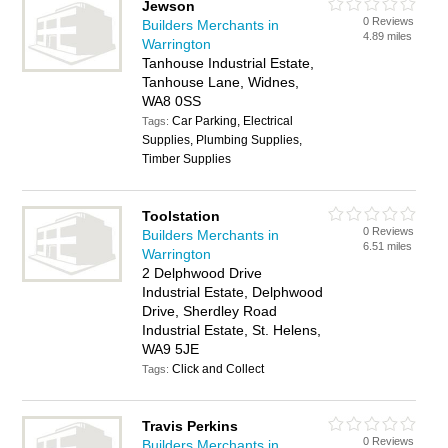
Jewson
0 Reviews
Builders Merchants in
4.89 miles
Warrington
Tanhouse Industrial Estate,
Tanhouse Lane, Widnes,
WA8 0SS
Car Parking, Electrical
Tags:
Supplies, Plumbing Supplies,
Timber Supplies
Toolstation
0 Reviews
Builders Merchants in
6.51 miles
Warrington
2 Delphwood Drive
Industrial Estate, Delphwood
Drive, Sherdley Road
Industrial Estate, St. Helens,
WA9 5JE
Click and Collect
Tags:
Travis Perkins
0 Reviews
Builders Merchants in