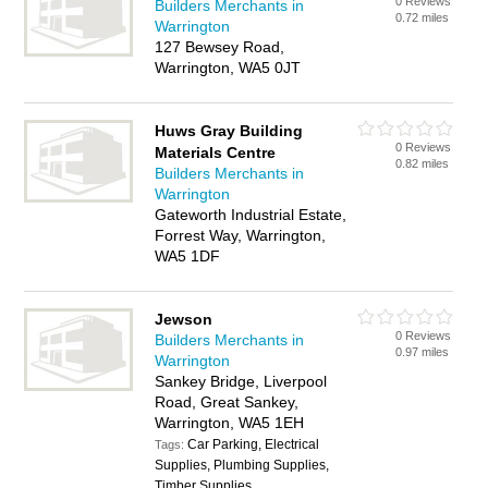
0 Reviews
Builders Merchants in
0.72 miles
Warrington
127 Bewsey Road,
Warrington, WA5 0JT
Huws Gray Building
0 Reviews
Materials Centre
0.82 miles
Builders Merchants in
Warrington
Gateworth Industrial Estate,
Forrest Way, Warrington,
WA5 1DF
Jewson
0 Reviews
Builders Merchants in
0.97 miles
Warrington
Sankey Bridge, Liverpool
Road, Great Sankey,
Warrington, WA5 1EH
Car Parking, Electrical
Tags:
Supplies, Plumbing Supplies,
Timber Supplies