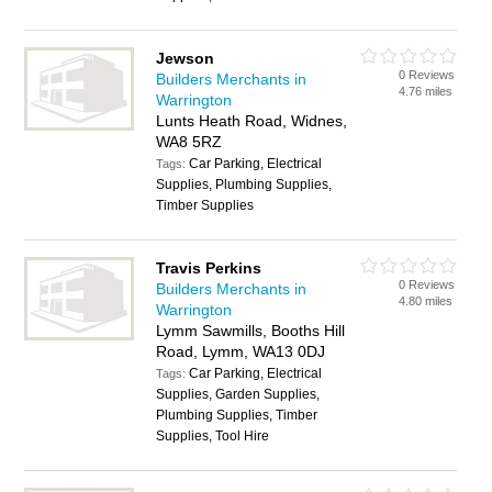
Jewson
0 Reviews
Builders Merchants in
4.76 miles
Warrington
Lunts Heath Road, Widnes,
WA8 5RZ
Car Parking, Electrical
Tags:
Supplies, Plumbing Supplies,
Timber Supplies
Travis Perkins
0 Reviews
Builders Merchants in
4.80 miles
Warrington
Lymm Sawmills, Booths Hill
Road, Lymm, WA13 0DJ
Car Parking, Electrical
Tags:
Supplies, Garden Supplies,
Plumbing Supplies, Timber
Supplies, Tool Hire