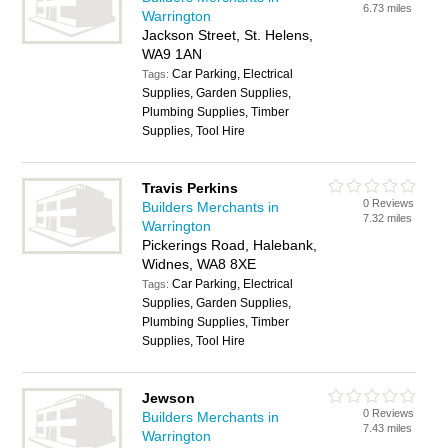
6.73 miles
Warrington
Jackson Street, St. Helens,
WA9 1AN
Car Parking, Electrical
Tags:
Supplies, Garden Supplies,
Plumbing Supplies, Timber
Supplies, Tool Hire
Travis Perkins
0 Reviews
Builders Merchants in
7.32 miles
Warrington
Pickerings Road, Halebank,
Widnes, WA8 8XE
Car Parking, Electrical
Tags:
Supplies, Garden Supplies,
Plumbing Supplies, Timber
Supplies, Tool Hire
Jewson
0 Reviews
Builders Merchants in
7.43 miles
Warrington