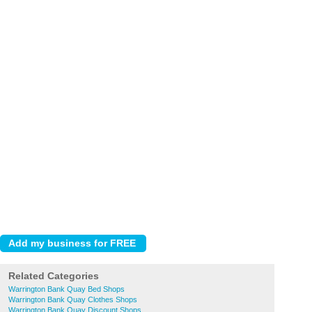
Related Categories
Warrington Bank Quay Bed Shops
Warrington Bank Quay Clothes Shops
Warrington Bank Quay Discount Shops