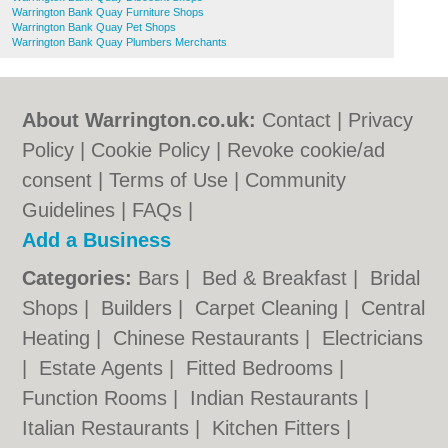
Warrington Bank Quay Furniture Shops
Warrington Bank Quay Pet Shops
Warrington Bank Quay Plumbers Merchants
About Warrington.co.uk:
Contact
|
Privacy
Policy
|
Cookie Policy
|
Revoke cookie/ad
consent |
Terms of Use
|
Community
Guidelines
|
FAQs
|
Add a Business
Categories:
Bars
|
Bed & Breakfast
|
Bridal
Shops
|
Builders
|
Carpet Cleaning
|
Central
Heating
|
Chinese Restaurants
|
Electricians
|
Estate Agents
|
Fitted Bedrooms
|
Function Rooms
|
Indian Restaurants
|
Italian Restaurants
|
Kitchen Fitters
|