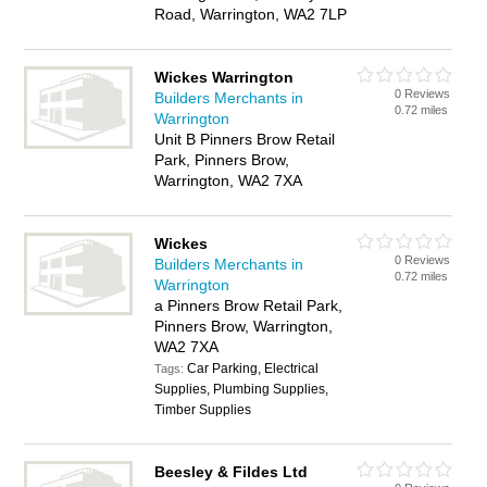
Road, Warrington, WA2 7LP
Wickes Warrington
0 Reviews
Builders Merchants in
0.72 miles
Warrington
Unit B Pinners Brow Retail
Park, Pinners Brow,
Warrington, WA2 7XA
Wickes
0 Reviews
Builders Merchants in
0.72 miles
Warrington
a Pinners Brow Retail Park,
Pinners Brow, Warrington,
WA2 7XA
Car Parking, Electrical
Tags:
Supplies, Plumbing Supplies,
Timber Supplies
Beesley & Fildes Ltd