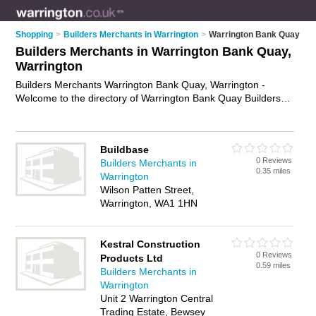
Shopping
>
Builders Merchants in Warrington
>
Warrington Bank Quay
Builders Merchants in Warrington Bank Quay,
Warrington
Builders Merchants Warrington Bank Quay, Warrington -
Welcome to the directory of Warrington Bank Quay Builders
Merchants and construction suppliers in Warrington Bank
Quay. It lists builders merchants and construction suppliers
who offer building supplies and building materials. Find
Buildbase
business details, ratings and reviews of your local construction
0 Reviews
Builders Merchants in
supplier or builders merchant in Warrington Bank Quay,
0.35 miles
Warrington
Warrington and write your own review. Are you a construction
Wilson Patten Street,
supplier in Warrington Bank Quay? Why not
advertise
your
Warrington, WA1 1HN
building supplies business on the Warrington Bank Quay
Business Directory – IT'S FREE!
Kestral Construction
0 Reviews
Products Ltd
0.59 miles
Builders Merchants in
Warrington
Unit 2 Warrington Central
Trading Estate, Bewsey