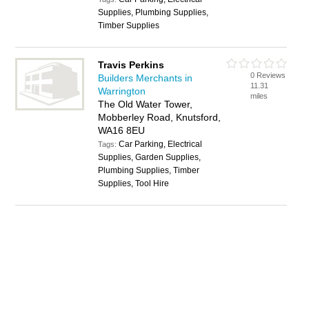
Supplies, Plumbing Supplies,
Timber Supplies
Travis Perkins
0 Reviews
Builders Merchants in
11.31
Warrington
miles
The Old Water Tower,
Mobberley Road, Knutsford,
WA16 8EU
Car Parking, Electrical
Tags:
Supplies, Garden Supplies,
Plumbing Supplies, Timber
Supplies, Tool Hire