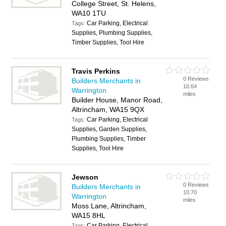
College Street, St. Helens,
WA10 1TU
Car Parking, Electrical
Tags:
Supplies, Plumbing Supplies,
Timber Supplies, Tool Hire
Travis Perkins
0 Reviews
Builders Merchants in
10.64
Warrington
miles
Builder House, Manor Road,
Altrincham, WA15 9QX
Car Parking, Electrical
Tags:
Supplies, Garden Supplies,
Plumbing Supplies, Timber
Supplies, Tool Hire
Jewson
0 Reviews
Builders Merchants in
10.70
Warrington
miles
Moss Lane, Altrincham,
WA15 8HL
Car Parking, Electrical
Tags: