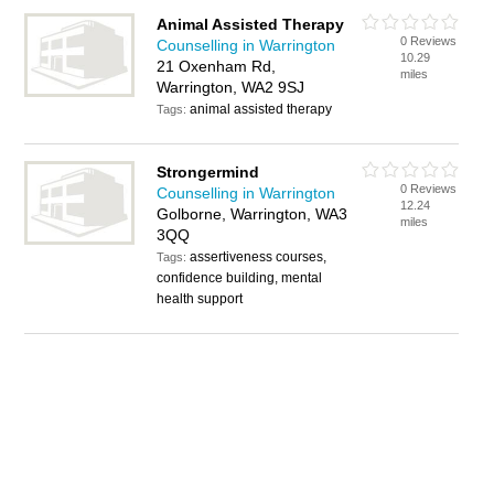
Animal Assisted Therapy
0 Reviews
Counselling in Warrington
10.29
21 Oxenham Rd,
miles
Warrington, WA2 9SJ
animal assisted therapy
Tags:
Strongermind
0 Reviews
Counselling in Warrington
12.24
Golborne, Warrington, WA3
miles
3QQ
assertiveness courses,
Tags:
confidence building, mental
health support