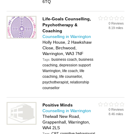
6TQ
Life-Goals Counselling,
0 Reviews
Psychotherapy &
8.19 miles
Coaching
Counselling in Warrington
Holly House, 2 Hawkshaw
Close, Birchwood,
Warrington, WA3 7NF
business coach, business
Tags:
coaching, depression support
Warrington, life coach, life
coaching, life counsellor,
psychotherapist, relationship
counsellor
Positive Minds
0 Reviews
Counselling in Warrington
8.46 miles
Thelwall New Road,
Grappenhall, Warrington,
WA4 2LS
CBT, cognitive behavioural
Tags: