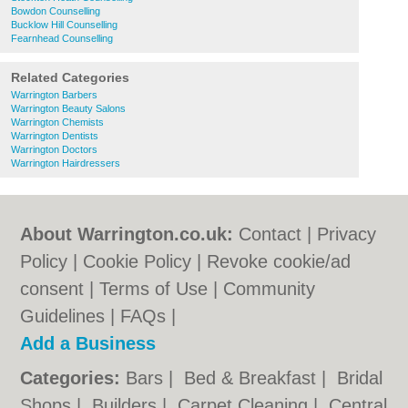
Bowdon Counselling
Bucklow Hill Counselling
Fearnhead Counselling
Related Categories
Warrington Barbers
Warrington Beauty Salons
Warrington Chemists
Warrington Dentists
Warrington Doctors
Warrington Hairdressers
About Warrington.co.uk:
Contact
|
Privacy
Policy
|
Cookie Policy
|
Revoke cookie/ad
consent |
Terms of Use
|
Community
Guidelines
|
FAQs
|
Add a Business
Categories:
Bars
|
Bed & Breakfast
|
Bridal
Shops
|
Builders
|
Carpet Cleaning
|
Central