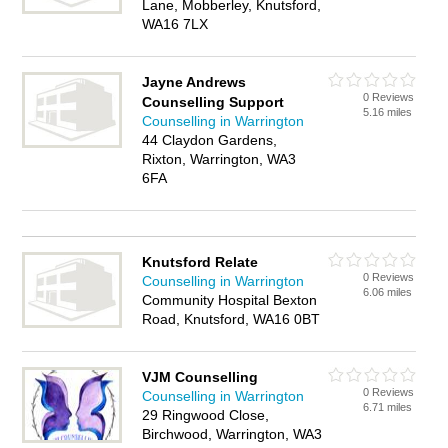
Lane, Mobberley, Knutsford,
WA16 7LX
Jayne Andrews
0 Reviews
Counselling Support
5.16 miles
Counselling in Warrington
44 Claydon Gardens,
Rixton, Warrington, WA3
6FA
Knutsford Relate
0 Reviews
Counselling in Warrington
6.06 miles
Community Hospital Bexton
Road, Knutsford, WA16 0BT
VJM Counselling
0 Reviews
Counselling in Warrington
6.71 miles
29 Ringwood Close,
Birchwood, Warrington, WA3