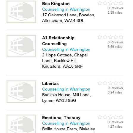
Bea Kingston
0 Reviews
Counselling in Warrington
1.35 miles
17 Oakwood Lane, Bowdon,
Altrincham, WA14 3DL
A1 Relationship
0 Reviews
Counselling
3.69 miles
Counselling in Warrington
2 Hope Cottage, Chapel
Lane, Bucklow Hill,
Knutsford, WA16 6RF
Libertas
0 Reviews
Counselling in Warrington
3.94 miles
Banksia House, Mill Lane,
Lymm, WA13 9SG
Emotional Therapy
0 Reviews
Counselling in Warrington
4.27 miles
Bollin House Farm, Blakeley