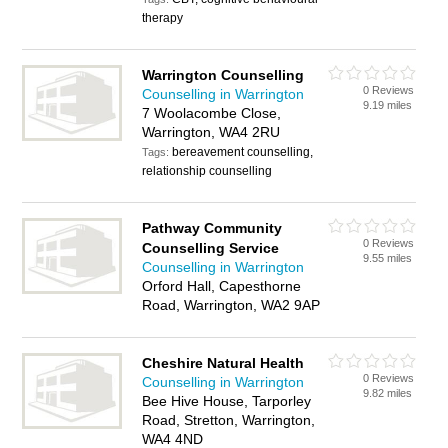
therapy
Warrington Counselling
0 Reviews
Counselling in Warrington
9.19 miles
7 Woolacombe Close,
Warrington, WA4 2RU
bereavement counselling,
Tags:
relationship counselling
Pathway Community
0 Reviews
Counselling Service
9.55 miles
Counselling in Warrington
Orford Hall, Capesthorne
Road, Warrington, WA2 9AP
Cheshire Natural Health
0 Reviews
Counselling in Warrington
9.82 miles
Bee Hive House, Tarporley
Road, Stretton, Warrington,
WA4 4ND