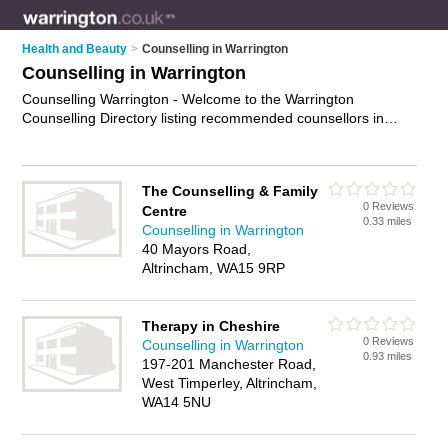
Health and Beauty
>
Counselling in Warrington
Counselling in Warrington
Counselling Warrington - Welcome to the Warrington
Counselling Directory listing recommended counsellors in
Warrington. It features those who offer counselling in
Warrington , Birchwood, Golborne, Orford and Warrington City
Centre. In addition it includes those who specialise in
The Counselling & Family
relationship counselling, therapy, advice, professional
0 Reviews
Centre
counselling and psychotherapy in Warrington. Find contact
0.33 miles
Counselling in Warrington
details and reviews of Warrington psychotherapy and add
40 Mayors Road,
your own review. Is your Warrington business listed, if not
Altrincham, WA15 9RP
advertise it now
- IT'S FREE.
Therapy in Cheshire
0 Reviews
Counselling in Warrington
0.93 miles
197-201 Manchester Road,
West Timperley, Altrincham,
WA14 5NU