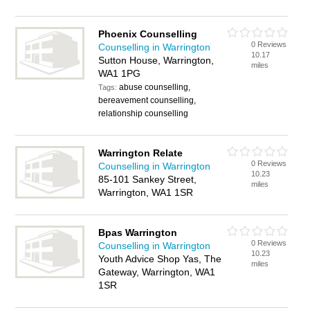
Phoenix Counselling
0 Reviews
Counselling in Warrington
10.17
Sutton House, Warrington,
miles
WA1 1PG
abuse counselling,
Tags:
bereavement counselling,
relationship counselling
Warrington Relate
0 Reviews
Counselling in Warrington
10.23
85-101 Sankey Street,
miles
Warrington, WA1 1SR
Bpas Warrington
0 Reviews
Counselling in Warrington
10.23
Youth Advice Shop Yas, The
miles
Gateway, Warrington, WA1
1SR