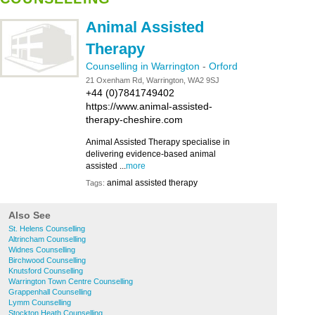
Animal Assisted
Therapy
Counselling in Warrington
-
Orford
21 Oxenham Rd, Warrington, WA2 9SJ
+44 (0)7841749402
https://www.animal-assisted-
therapy-cheshire.com
Animal Assisted Therapy specialise in
delivering evidence-based animal
assisted ...
more
animal assisted therapy
Tags:
Also See
St. Helens Counselling
Altrincham Counselling
Widnes Counselling
Birchwood Counselling
Knutsford Counselling
Warrington Town Centre Counselling
Grappenhall Counselling
Lymm Counselling
Stockton Heath Counselling