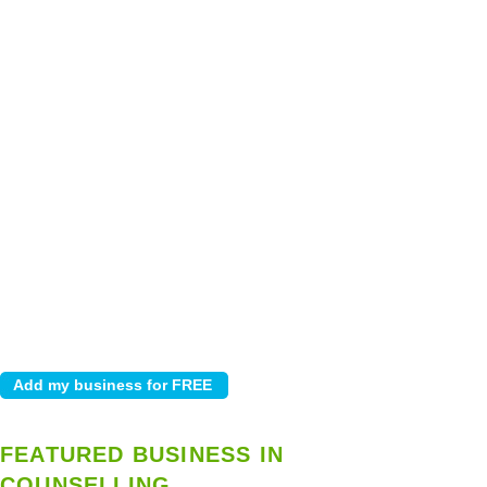
FEATURED BUSINESS IN
COUNSELLING