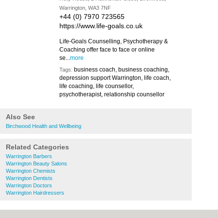
Warrington, WA3 7NF
+44 (0) 7970 723565
https://www.life-goals.co.uk
Life-Goals Counselling, Psychotherapy &
Coaching offer face to face or online
se...
more
business coach, business coaching,
Tags:
depression support Warrington, life coach,
life coaching, life counsellor,
psychotherapist, relationship counsellor
Also See
Birchwood Health and Wellbeing
Related Categories
Warrington Barbers
Warrington Beauty Salons
Warrington Chemists
Warrington Dentists
Warrington Doctors
Warrington Hairdressers