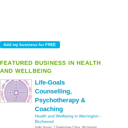
FEATURED BUSINESS IN HEALTH
AND WELLBEING
Life-Goals
Counselling,
Psychotherapy &
Coaching
Health and Wellbeing in Warrington
-
Birchwood
Holly House, 2 Hawkshaw Close, Birchwood,