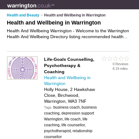
Health and Beauty
>
Health and Wellbeing in Warrington
Health and Wellbeing in Warrington
Health And Wellbeing Warrington - Welcome to the Warrington
Health And Wellbeing Directory listing recommended health
and wellbeing providers in Warrington. It features those who
offer health and wellbeing in Warrington and Birchwood. In
addition it includes those who specialise in wellbeing therapies
Life-Goals Counselling,
and mental health services in Warrington. Find contact details
0 Reviews
Psychotherapy &
and reviews of Warrington mental health services and add
8.19 miles
Coaching
your own review. Is your Warrington business listed, if not
Health and Wellbeing in
advertise it now
- IT'S FREE.
Warrington
Holly House, 2 Hawkshaw
Close, Birchwood,
Warrington, WA3 7NF
business coach, business
Tags:
coaching, depression support
Warrington, life coach, life
coaching, life counsellor,
psychotherapist, relationship
counsellor