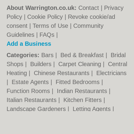
About Warrington.co.uk:
Contact
|
Privacy
Policy
|
Cookie Policy
|
Revoke cookie/ad
consent |
Terms of Use
|
Community
Guidelines
|
FAQs
|
Add a Business
Categories:
Bars
|
Bed & Breakfast
|
Bridal
Shops
|
Builders
|
Carpet Cleaning
|
Central
Heating
|
Chinese Restaurants
|
Electricians
|
Estate Agents
|
Fitted Bedrooms
|
Function Rooms
|
Indian Restaurants
|
Italian Restaurants
|
Kitchen Fitters
|
Landscape Gardeners
|
Letting Agents
|
Photographers
|
Plasterers
|
Plumbers
|
Pubs
|
Removals
|
Self Storage
|
Skip Hire