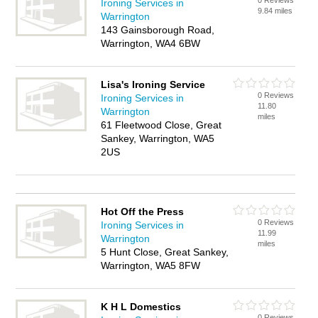
0 Reviews
Ironing Services in
9.84 miles
Warrington
143 Gainsborough Road,
Warrington, WA4 6BW
Lisa's Ironing Service
0 Reviews
Ironing Services in
11.80
Warrington
miles
61 Fleetwood Close, Great
Sankey, Warrington, WA5
2US
Hot Off the Press
0 Reviews
Ironing Services in
11.99
Warrington
miles
5 Hunt Close, Great Sankey,
Warrington, WA5 8FW
K H L Domestics
0 Reviews