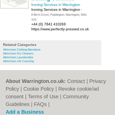
Ironing Services in Warrington
Ironing Services in Warrington
-
8 Birch Grove, Paddington, Warrington, WA1
3JG
+44 (0) 7841 410269
https://www.perfectly-pressed.co.uk
Related Categories
Altrincham Clothing Alterations
Altrincham Dry Cleaners
Altrincham Launderettes
Altrincham Life Coaching
About Warrington.co.uk:
Contact
|
Privacy
Policy
|
Cookie Policy
|
Revoke cookie/ad
consent |
Terms of Use
|
Community
Guidelines
|
FAQs
|
Add a Business