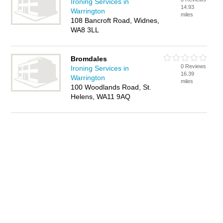
Ironing Services in
14.93
Warrington
miles
108 Bancroft Road, Widnes,
WA8 3LL
Bromdales
0 Reviews
Ironing Services in
16.39
Warrington
miles
100 Woodlands Road, St.
Helens, WA11 9AQ