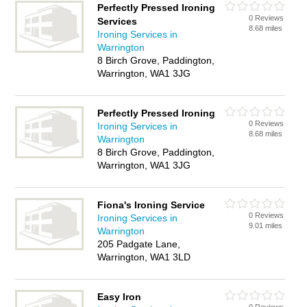
Perfectly Pressed Ironing
0 Reviews
Services
8.68 miles
Ironing Services in
Warrington
8 Birch Grove, Paddington,
Warrington, WA1 3JG
Perfectly Pressed Ironing
0 Reviews
Ironing Services in
8.68 miles
Warrington
8 Birch Grove, Paddington,
Warrington, WA1 3JG
Fiona's Ironing Service
0 Reviews
Ironing Services in
9.01 miles
Warrington
205 Padgate Lane,
Warrington, WA1 3LD
Easy Iron