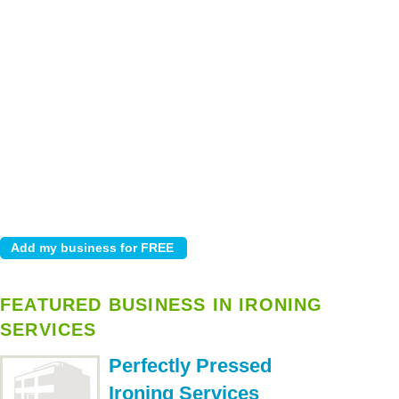
FEATURED BUSINESS IN IRONING
SERVICES
Perfectly Pressed
Ironing Services