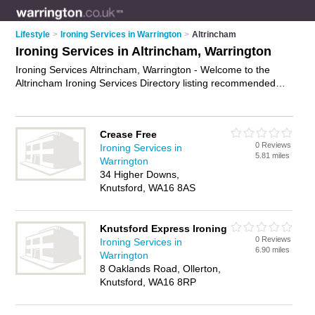
Lifestyle
>
Ironing Services in Warrington
>
Altrincham
Ironing Services in Altrincham, Warrington
Ironing Services Altrincham, Warrington - Welcome to the
Altrincham Ironing Services Directory listing recommended
ironing companies in Altrincham. It lists those who offer shirt
ironing and ironing services in Altrincham, Warrington. Do you
have a Altrincham business? If so, why not
advertise it
on the
Crease Free
Altrincham Business Directory - IT'S FREE.
0 Reviews
Ironing Services in
5.81 miles
Warrington
34 Higher Downs,
Knutsford, WA16 8AS
Knutsford Express Ironing
0 Reviews
Ironing Services in
6.90 miles
Warrington
8 Oaklands Road, Ollerton,
Knutsford, WA16 8RP