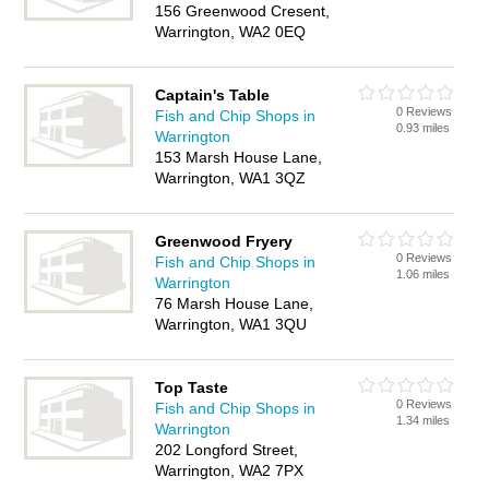
156 Greenwood Cresent,
Warrington, WA2 0EQ
Captain's Table
0 Reviews
Fish and Chip Shops in
0.93 miles
Warrington
153 Marsh House Lane,
Warrington, WA1 3QZ
Greenwood Fryery
0 Reviews
Fish and Chip Shops in
1.06 miles
Warrington
76 Marsh House Lane,
Warrington, WA1 3QU
Top Taste
0 Reviews
Fish and Chip Shops in
1.34 miles
Warrington
202 Longford Street,
Warrington, WA2 7PX