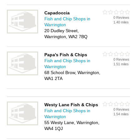
Capadoccia
0 Reviews
Fish and Chip Shops in
1.40 miles
Warrington
20 Dudley Street,
Warrington, WA2 7BQ
Papa's Fish & Chips
0 Reviews
Fish and Chip Shops in
1.51 miles
Warrington
68 School Brow, Warrington,
WA1 2TA
Westy Lane Fish & Chips
0 Reviews
Fish and Chip Shops in
1.54 miles
Warrington
55 Westy Lane, Warrington,
WA4 1QJ