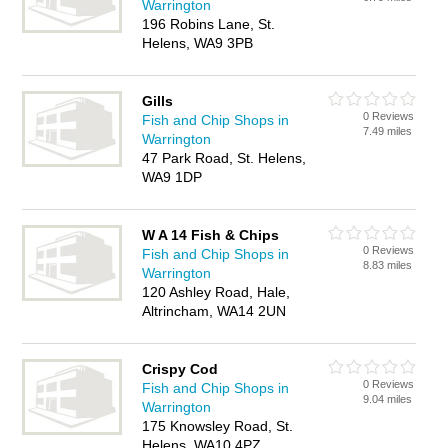
Warrington
196 Robins Lane, St.
Helens, WA9 3PB
Gills
0 Reviews
Fish and Chip Shops in
7.49 miles
Warrington
47 Park Road, St. Helens,
WA9 1DP
W A 14 Fish & Chips
0 Reviews
Fish and Chip Shops in
8.83 miles
Warrington
120 Ashley Road, Hale,
Altrincham, WA14 2UN
Crispy Cod
0 Reviews
Fish and Chip Shops in
9.04 miles
Warrington
175 Knowsley Road, St.
Helens, WA10 4PZ