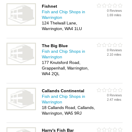
Fishnet
0 Reviews
Fish and Chip Shops in
1.69 miles
Warrington
124 Thelwall Lane,
Warrington, WA4 1LU
The Big Blue
0 Reviews
Fish and Chip Shops in
2.10 miles
Warrington
177 Knutsford Road,
Grappenhall, Warrington,
WA4 2QL
Callands Continental
0 Reviews
Fish and Chip Shops in
2.47 miles
Warrington
18 Callands Road, Callands,
Warrington, WA5 9RJ
Harry's Fish Bar