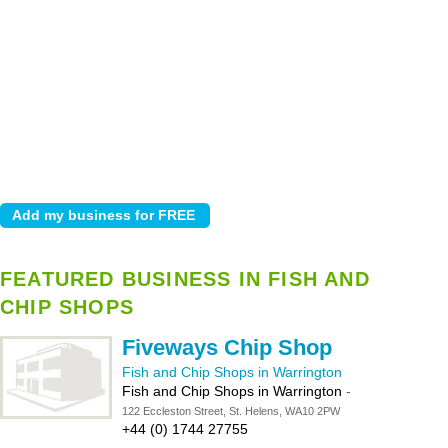
FEATURED BUSINESS IN FISH AND
CHIP SHOPS
Fiveways Chip Shop
Fish and Chip Shops in Warrington
Fish and Chip Shops in Warrington
-
122 Eccleston Street, St. Helens, WA10 2PW
+44 (0) 1744 27755