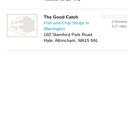
The Good Catch
0 Reviews
Fish and Chip Shops in
9.27 miles
Warrington
160 Stamford Park Road,
Hale, Altrincham, WA15 8AL