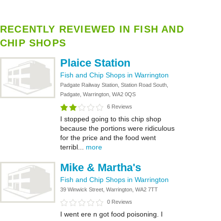
RECENTLY REVIEWED IN FISH AND
CHIP SHOPS
Plaice Station
Fish and Chip Shops in Warrington
Padgate Railway Station, Station Road South,
Padgate, Warrington, WA2 0QS
6 Reviews
I stopped going to this chip shop
because the portions were ridiculous
for the price and the food went
terribl...
more
Mike & Martha's
Fish and Chip Shops in Warrington
39 Winwick Street, Warrington, WA2 7TT
0 Reviews
I went ere n got food poisoning. I