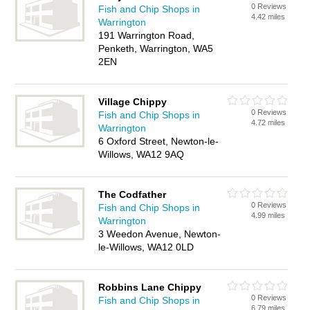
0 Reviews
Fish and Chip Shops in
4.42 miles
Warrington
191 Warrington Road,
Penketh, Warrington, WA5
2EN
Village Chippy
0 Reviews
Fish and Chip Shops in
4.72 miles
Warrington
6 Oxford Street, Newton-le-
Willows, WA12 9AQ
The Codfather
0 Reviews
Fish and Chip Shops in
4.99 miles
Warrington
3 Weedon Avenue, Newton-
le-Willows, WA12 0LD
Robbins Lane Chippy
0 Reviews
Fish and Chip Shops in
6.79 miles