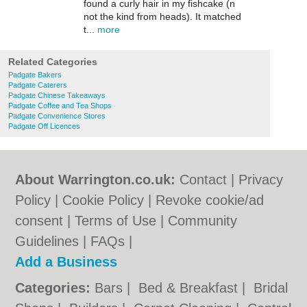
found a curly hair in my fishcake (n
not the kind from heads). It matched
t...
more
Related Categories
Padgate Bakers
Padgate Caterers
Padgate Chinese Takeaways
Padgate Coffee and Tea Shops
Padgate Convenience Stores
Padgate Off Licences
About Warrington.co.uk:
Contact
|
Privacy
Policy
|
Cookie Policy
|
Revoke cookie/ad
consent |
Terms of Use
|
Community
Guidelines
|
FAQs
|
Add a Business
Categories:
Bars
|
Bed & Breakfast
|
Bridal