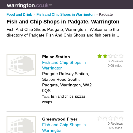
Food and Drink
>
Fish and Chip Shops in Warrington
>
Padgate
Fish and Chip Shops in Padgate, Warrington
Fish And Chip Shops Padgate, Warrington - Welcome to the
directory of Padgate Fish And Chip Shops and fish bars in
Padgate. It lists fish and chip shops and fish bars who offer
fish and chips and sausage and chips. Find business details,
ratings and reviews of your local fish bar or fish and chip shop
Plaice Station
in Padgate, Warrington and write your own review. Are you a
6 Reviews
Fish and Chip Shops in
fish bar in Padgate? Why not
advertise
your fish and chips
0.09 miles
Warrington
business on the Padgate Business Directory – IT'S FREE!
Padgate Railway Station,
Station Road South,
Padgate, Warrington, WA2
0QS
fish and chips, pizzas,
Tags:
wraps
Greenwood Fryer
0 Reviews
Fish and Chip Shops in
0.85 miles
Warrington